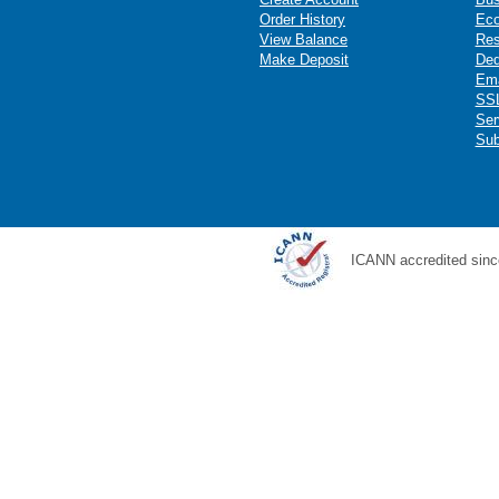
Order History
Ec
View Balance
Res
Make Deposit
Ded
Ema
SSL
Ser
Sub
ICANN accredited sinc