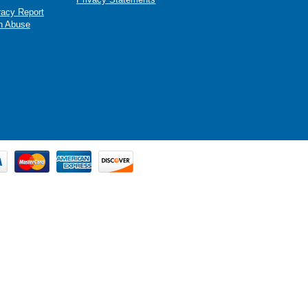
racy Report
n Abuse