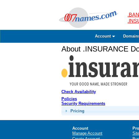
.BAN
.IN
Account
Domain
About .INSURANCE Dom
Check Availability
Policies
Security Requirements
Pricing
Account
Pro
Manage Account
Sit
Create Account
Bus