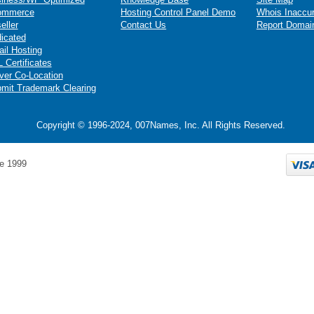
ommerce
Hosting Control Panel Demo
Whois Inaccu
eller
Contact Us
Report Domai
icated
il Hosting
 Certificates
ver Co-Location
mit Trademark Clearing
Copyright © 1996-2024, 007Names, Inc. All Rights Reserved.
e 1999