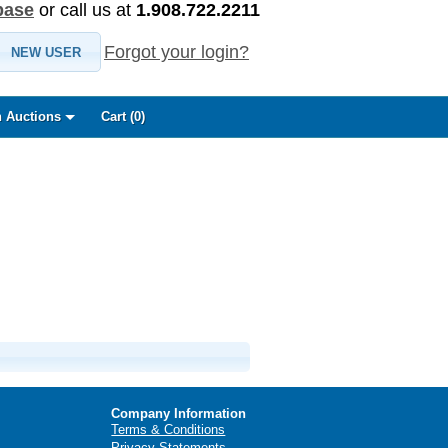
base
or call us at
1.908.722.2211
Forgot your login?
NEW USER
 Auctions
Cart (
0
)
Company Information
Terms & Conditions
Privacy Statements