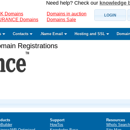
Need help? Check our
knowledge 
K Domains
Domains in auction
LOGIN
SURANCE Domains
Domains Sale
s
Contacts
.Name Email
Hosting and SSL
Domain
ain Registrations
ducts
Support
Resources
eBuilder
HowTos
WhoIs Search
iness/WP Optimized
Knowledge Base
Site Map