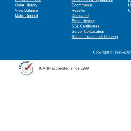
Order History
Ecommerce
H
View Balance
Reseller
C
Make Deposit
Dedicated
Email Hosting
SSL Certificates
Server Co-Location
Submit Trademark Clearing
Copyright © 1996-2024
ICANN accredited since 1999