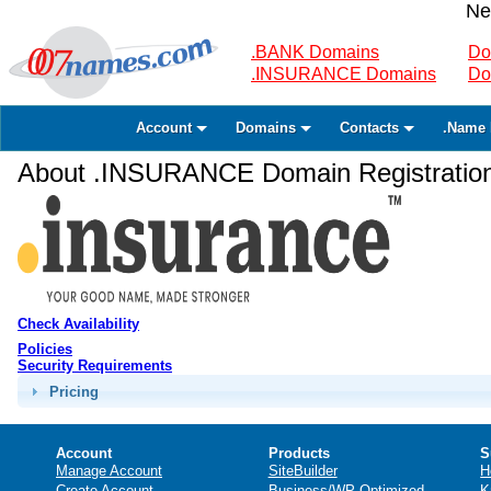
Ne
.BANK Domains
Do
.INSURANCE Domains
Do
Account
Domains
Contacts
.Name 
About .INSURANCE Domain Registratio
Check Availability
Policies
Security Requirements
Pricing
Account
Products
S
Manage Account
SiteBuilder
H
Create Account
Business/WP Optimized
K