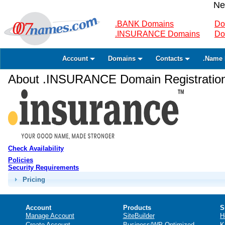
Ne
.BANK Domains
Do
.INSURANCE Domains
Do
Account
Domains
Contacts
.Name 
About .INSURANCE Domain Registratio
Check Availability
Policies
Security Requirements
Pricing
Account
Products
S
Manage Account
SiteBuilder
H
Create Account
Business/WP Optimized
K