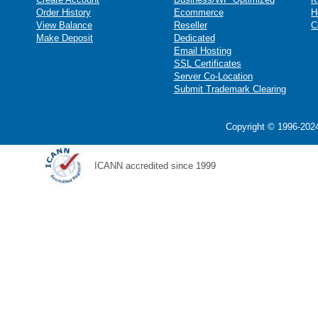
Order History
Ecommerce
H
View Balance
Reseller
C
Make Deposit
Dedicated
Email Hosting
SSL Certificates
Server Co-Location
Submit Trademark Clearing
Copyright © 1996-2024
ICANN accredited since 1999