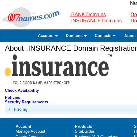
Ne
.BANK Domains
Do
.INSURANCE Domains
Do
Account
Domains
Contacts
.Name 
About .INSURANCE Domain Registratio
Check Availability
Policies
Security Requirements
Pricing
Account
Products
S
Manage Account
SiteBuilder
H
Create Account
Business/WP Optimized
K