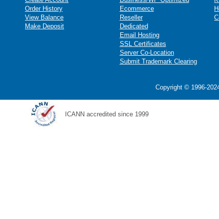
Order History
Ecommerce
H
View Balance
Reseller
C
Make Deposit
Dedicated
Email Hosting
SSL Certificates
Server Co-Location
Submit Trademark Clearing
Copyright © 1996-2024
ICANN accredited since 1999