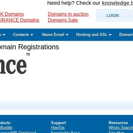
Need help? Check our
knowledge 
K Domains
Domains in auction
LOGIN
SURANCE Domains
Domains Sale
s
Contacts
.Name Email
Hosting and SSL
Domain
ain Registrations
ducts
Support
Resources
eBuilder
HowTos
WhoIs Search
iness/WP Optimized
Knowledge Base
Site Map