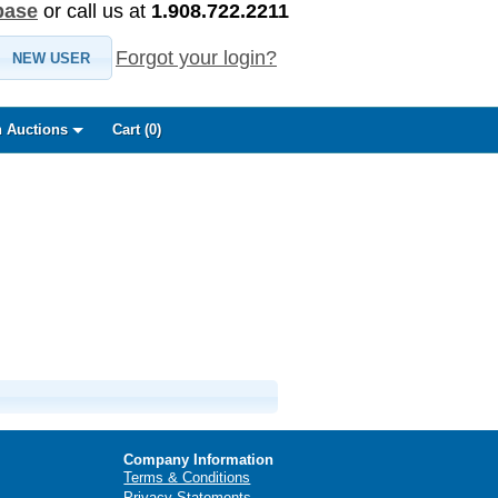
base
or call us at
1.908.722.2211
Forgot your login?
NEW USER
 Auctions
Cart (
0
)
Company Information
Terms & Conditions
Privacy Statements