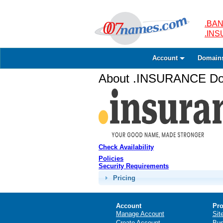
.BAN
.IN
Account
Domain
About .INSURANCE Dom
Check Availability
Policies
Security Requirements
Pricing
Account
Pro
Manage Account
Sit
Create Account
Bus