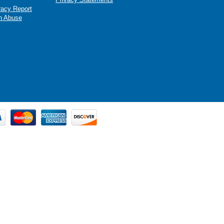
racy Report
n Abuse