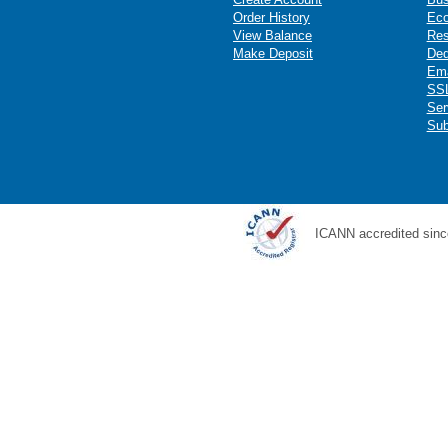
Order History
Ec
View Balance
Res
Make Deposit
Ded
Ema
SSL
Ser
Sub
ICANN accredited sinc