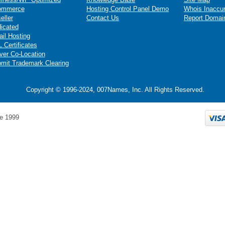
ommerce
Hosting Control Panel Demo
Whois Inaccu
eller
Contact Us
Report Domai
icated
il Hosting
 Certificates
ver Co-Location
mit Trademark Clearing
Copyright © 1996-2024, 007Names, Inc. All Rights Reserved.
e 1999