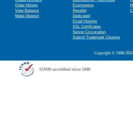
Order History
Ecommerce
H
View Balance
Reseller
C
Make Deposit
Dedicated
Email Hosting
SSL Certificates
Server Co-Location
Submit Trademark Clearing
Copyright © 1996-2024
ICANN accredited since 1999