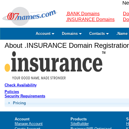
Ne
.BANK Domains
Do
.INSURANCE Domains
Do
Account
Domains
Contacts
.Name 
About .INSURANCE Domain Registratio
Check Availability
Policies
Security Requirements
Pricing
Account
Products
S
Manage Account
SiteBuilder
H
Create Account
Business/WP Optimized
K