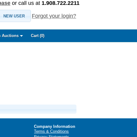
base
or call us at
1.908.722.2211
Forgot your login?
NEW USER
 Auctions
Cart (
0
)
Company Information
Terms & Conditions
Privacy Statements