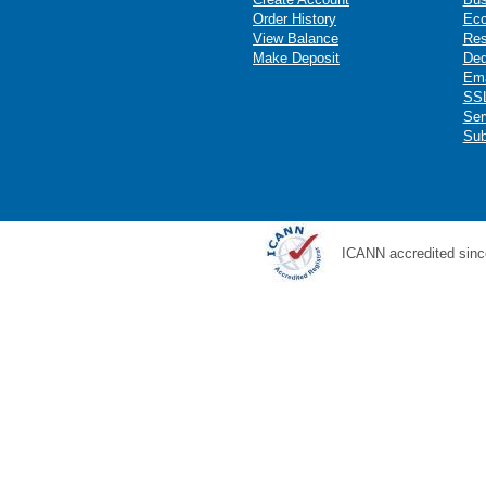
Order History
Ec
View Balance
Res
Make Deposit
Ded
Ema
SSL
Ser
Sub
ICANN accredited sinc