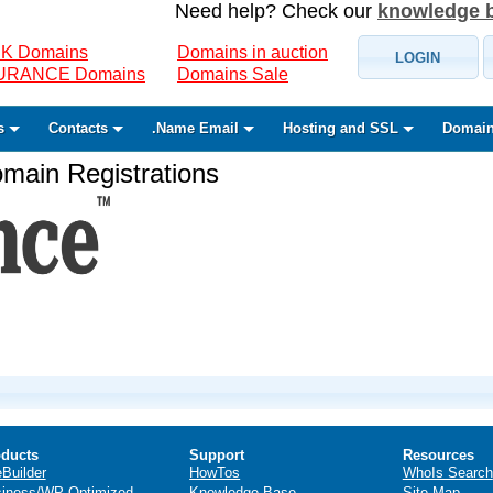
Need help? Check our
knowledge 
K Domains
Domains in auction
LOGIN
SURANCE Domains
Domains Sale
s
Contacts
.Name Email
Hosting and SSL
Domain
ain Registrations
ducts
Support
Resources
eBuilder
HowTos
WhoIs Search
iness/WP Optimized
Knowledge Base
Site Map