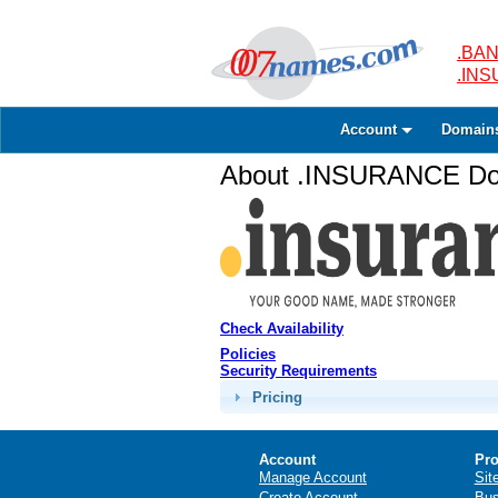
.BAN
.IN
Account
Domain
About .INSURANCE Dom
Check Availability
Policies
Security Requirements
Pricing
Account
Pro
Manage Account
Sit
Create Account
Bus