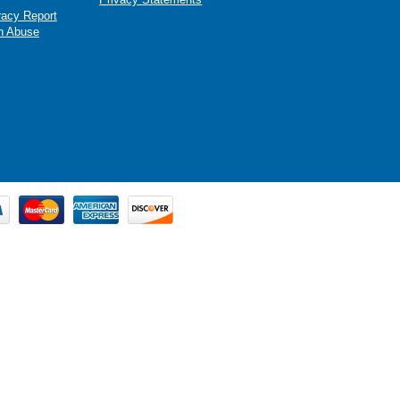
racy Report
n Abuse