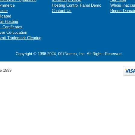
ommerce
Hosting Control Panel Demo
Whois Inaccu
eller
Contact Us
Report Domai
icated
il Hosting
 Certificates
ver Co-Location
mit Trademark Clearing
Copyright © 1996-2024, 007Names, Inc. All Rights Reserved.
e 1999