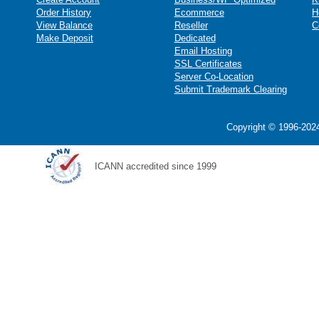
Order History
Ecommerce
H
View Balance
Reseller
C
Make Deposit
Dedicated
Email Hosting
SSL Certificates
Server Co-Location
Submit Trademark Clearing
Copyright © 1996-2024
ICANN accredited since 1999