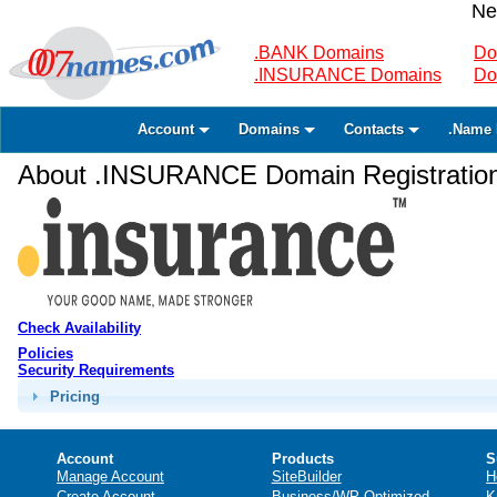
Ne
.BANK Domains
Do
.INSURANCE Domains
Do
Account
Domains
Contacts
.Name 
About .INSURANCE Domain Registratio
Check Availability
Policies
Security Requirements
Pricing
Account
Products
S
Manage Account
SiteBuilder
H
Create Account
Business/WP Optimized
K