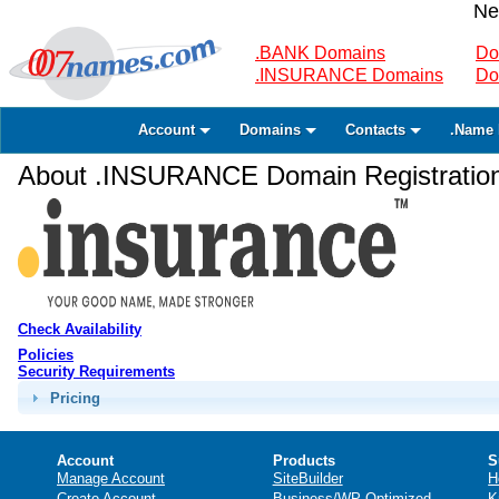
Ne
.BANK Domains
Do
.INSURANCE Domains
Do
Account
Domains
Contacts
.Name 
About .INSURANCE Domain Registratio
Check Availability
Policies
Security Requirements
Pricing
Account
Products
S
Manage Account
SiteBuilder
H
Create Account
Business/WP Optimized
K