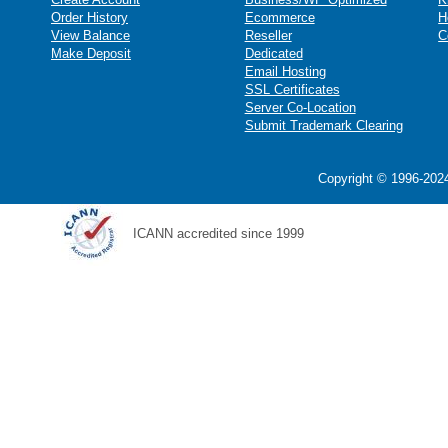
Order History
Ecommerce
H
View Balance
Reseller
C
Make Deposit
Dedicated
Email Hosting
SSL Certificates
Server Co-Location
Submit Trademark Clearing
Copyright © 1996-2024
ICANN accredited since 1999