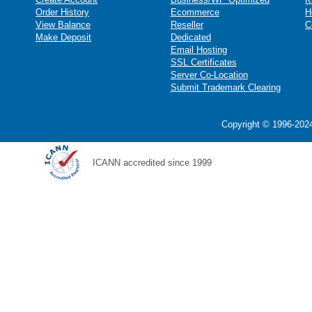
Order History
Ecommerce
H
View Balance
Reseller
C
Make Deposit
Dedicated
Email Hosting
SSL Certificates
Server Co-Location
Submit Trademark Clearing
Copyright © 1996-2024
ICANN accredited since 1999