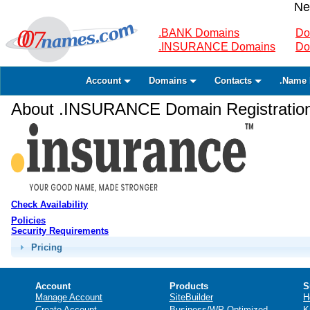
Ne
.BANK Domains
Do
.INSURANCE Domains
Do
Account
Domains
Contacts
.Name 
About .INSURANCE Domain Registratio
Check Availability
Policies
Security Requirements
Pricing
Account
Products
S
Manage Account
SiteBuilder
H
Create Account
Business/WP Optimized
K