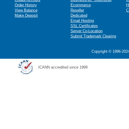
Order History
Ecommerce
H
View Balance
Reseller
C
Make Deposit
Dedicated
Email Hosting
SSL Certificates
Server Co-Location
Submit Trademark Clearing
Copyright © 1996-2024
ICANN accredited since 1999