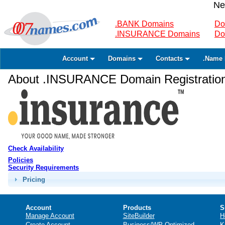
Ne
.BANK Domains
Do
.INSURANCE Domains
Do
Account
Domains
Contacts
.Name 
About .INSURANCE Domain Registratio
Check Availability
Policies
Security Requirements
Pricing
Account
Products
S
Manage Account
SiteBuilder
H
Create Account
Business/WP Optimized
K