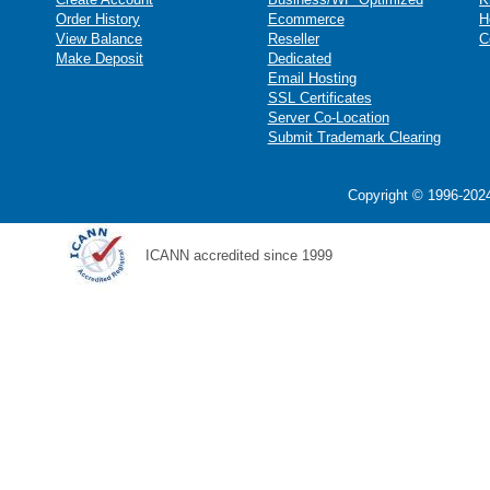
Order History
Ecommerce
H
View Balance
Reseller
C
Make Deposit
Dedicated
Email Hosting
SSL Certificates
Server Co-Location
Submit Trademark Clearing
Copyright © 1996-2024
ICANN accredited since 1999