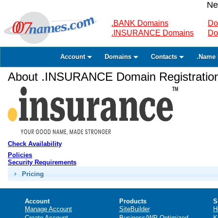
Ne
.BANK Domains
Do
.INSURANCE Domains
Do
Account
Domains
Contacts
.Name 
About .INSURANCE Domain Registratio
Check Availability
Policies
Security Requirements
Pricing
Account
Products
S
Manage Account
SiteBuilder
H
Create Account
Business/WP Optimized
K