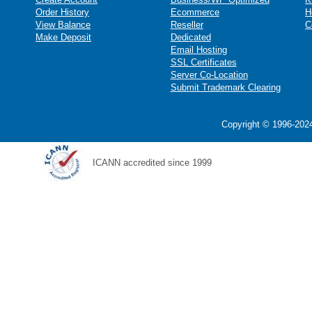
Order History
Ecommerce
H
View Balance
Reseller
C
Make Deposit
Dedicated
Email Hosting
SSL Certificates
Server Co-Location
Submit Trademark Clearing
Copyright © 1996-2024
ICANN accredited since 1999