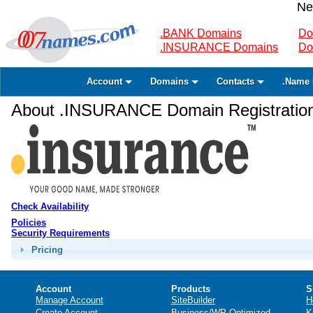
Ne
.BANK Domains
Do
.INSURANCE Domains
Do
Account
Domains
Contacts
.Name 
About .INSURANCE Domain Registratio
Check Availability
Policies
Security Requirements
Pricing
Account
Products
S
Manage Account
SiteBuilder
H
Create Account
Business/WP Optimized
K