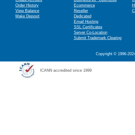
Order History
Ecommerce
H
View Balance
Reseller
C
Make Deposit
Dedicated
Email Hosting
SSL Certificates
Server Co-Location
Submit Trademark Clearing
Copyright © 1996-2024
ICANN accredited since 1999