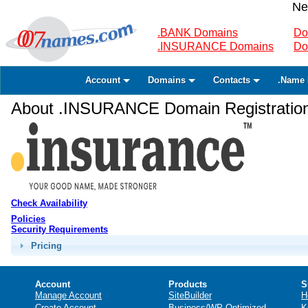
Ne
.BANK Domains
Do
.INSURANCE Domains
Do
Account
Domains
Contacts
.Name 
About .INSURANCE Domain Registratio
Check Availability
Policies
Security Requirements
Pricing
Account
Products
S
Manage Account
SiteBuilder
H
Create Account
Business/WP Optimized
K