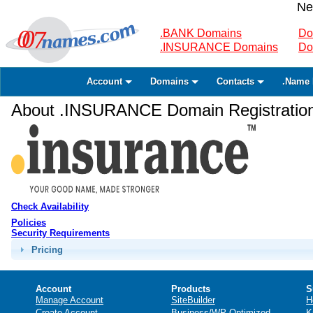
Ne
.BANK Domains
Do
.INSURANCE Domains
Do
Account
Domains
Contacts
.Name 
About .INSURANCE Domain Registratio
Check Availability
Policies
Security Requirements
Pricing
Account
Products
S
Manage Account
SiteBuilder
H
Create Account
Business/WP Optimized
K