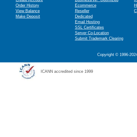
Order History
Ecommerce
H
View Balance
Reseller
C
Make Deposit
Dedicated
Email Hosting
SSL Certificates
Server Co-Location
Submit Trademark Clearing
Copyright © 1996-2024
ICANN accredited since 1999