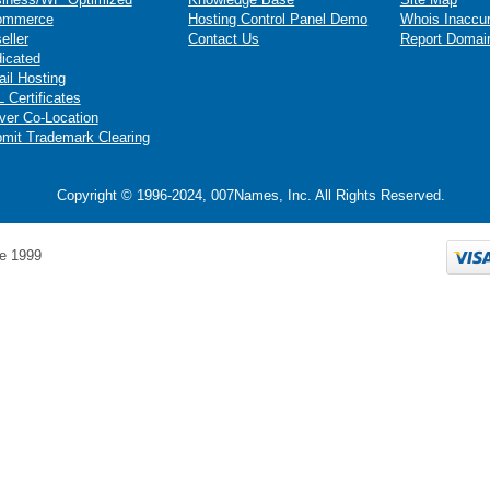
ommerce
Hosting Control Panel Demo
Whois Inaccu
eller
Contact Us
Report Domai
icated
il Hosting
 Certificates
ver Co-Location
mit Trademark Clearing
Copyright © 1996-2024, 007Names, Inc. All Rights Reserved.
e 1999