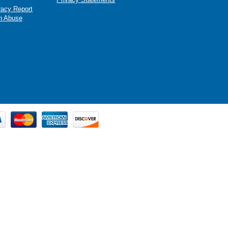
racy Report
n Abuse