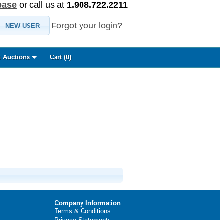
base
or call us at
1.908.722.2211
Forgot your login?
NEW USER
 Auctions
Cart (
0
)
Company Information
Terms & Conditions
Privacy Statements