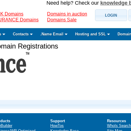
Need help? Check our
knowledge 
K Domains
Domains in auction
LOGIN
SURANCE Domains
Domains Sale
s
Contacts
.Name Email
Hosting and SSL
Domain
ain Registrations
ducts
Support
Resources
eBuilder
HowTos
WhoIs Search
iness/WP Optimized
Knowledge Base
Site Map