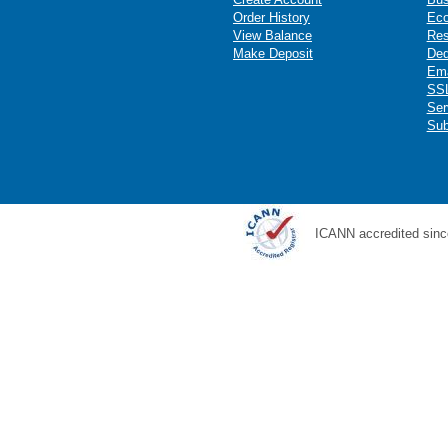
Order History
Ec
View Balance
Res
Make Deposit
Ded
Ema
SSL
Ser
Sub
ICANN accredited sinc