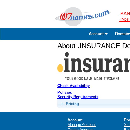
.BAN
.IN
Account
Domain
About .INSURANCE Dom
Check Availability
Policies
Security Requirements
Pricing
Account
Pro
Manage Account
Sit
Create Account
Bus