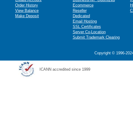
Order History
Ecommerce
H
View Balance
Reseller
C
Make Deposit
Dedicated
Email Hosting
SSL Certificates
Server Co-Location
Submit Trademark Clearing
Copyright © 1996-2024
ICANN accredited since 1999