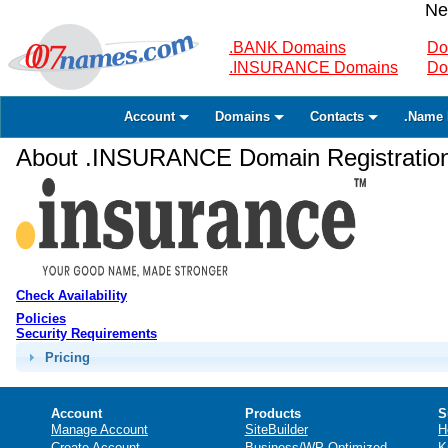
Ne
.BANK Domains
Do
.INSURANCE Domains
Do
Account
Domains
Contacts
.Name 
About .INSURANCE Domain Registratio
Check Availability
Policies
Security Requirements
Pricing
Account
Products
S
Manage Account
SiteBuilder
H
Create Account
Business/WP Optimized
K