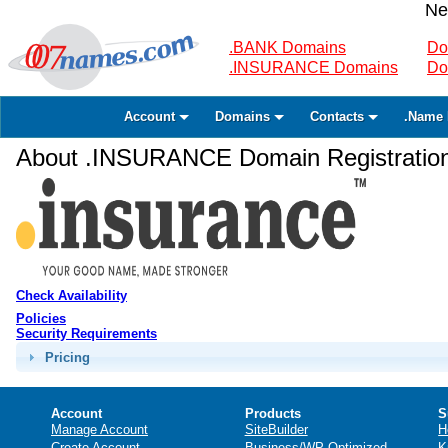
Ne
.BANK Domains
Do
.INSURANCE Domains
Do
Account
Domains
Contacts
.Name 
About .INSURANCE Domain Registratio
Check Availability
Policies
Security Requirements
Pricing
Account
Products
S
Manage Account
SiteBuilder
H
Create Account
Business/WP Optimized
K