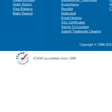
Order History
Ecommerce
H
View Balance
Reseller
C
Make Deposit
Dedicated
Email Hosting
SSL Certificates
Server Co-Location
Submit Trademark Clearing
Copyright © 1996-2024
ICANN accredited since 1999