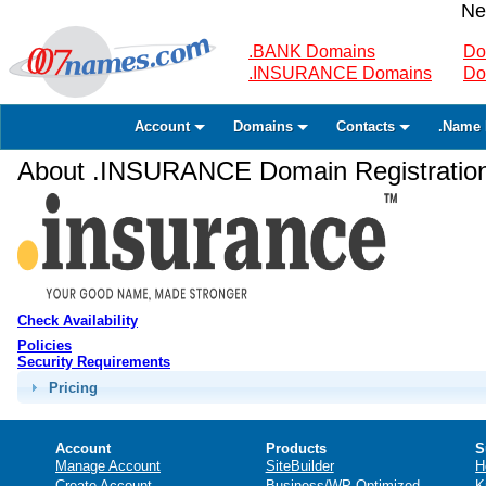
Ne
.BANK Domains
Do
.INSURANCE Domains
Do
Account
Domains
Contacts
.Name 
About .INSURANCE Domain Registratio
Check Availability
Policies
Security Requirements
Pricing
Account
Products
S
Manage Account
SiteBuilder
H
Create Account
Business/WP Optimized
K