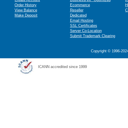
Order History
Ecommerce
H
View Balance
Reseller
C
Make Deposit
Dedicated
Email Hosting
SSL Certificates
Server Co-Location
Submit Trademark Clearing
Copyright © 1996-2024
ICANN accredited since 1999