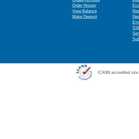
Order History
Ec
View Balance
Res
Make Deposit
Ded
Ema
SSL
Ser
Sub
ICANN accredited sinc