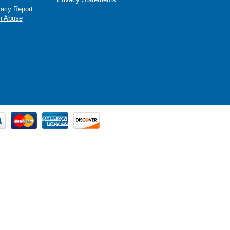
racy Report
n Abuse