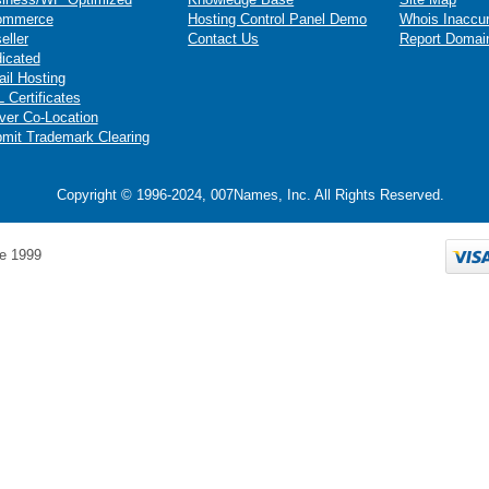
ommerce
Hosting Control Panel Demo
Whois Inaccu
eller
Contact Us
Report Domai
icated
il Hosting
 Certificates
ver Co-Location
mit Trademark Clearing
Copyright © 1996-2024, 007Names, Inc. All Rights Reserved.
e 1999