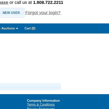
base
or call us at
1.908.722.2211
Forgot your login?
NEW USER
 Auctions
Cart (
0
)
Company Information
Terms & Conditions
Privacy Statements