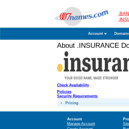
.BAN
.IN
Account
Domain
About .INSURANCE Dom
Check Availability
Policies
Security Requirements
Pricing
Account
Pro
Manage Account
Sit
Create Account
Bus