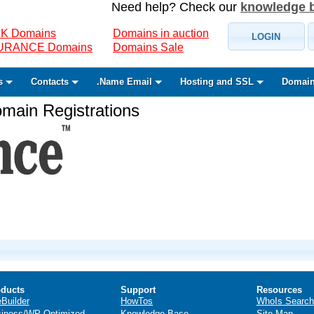
Need help? Check our
knowledge 
K Domains
Domains in auction
LOGIN
SURANCE Domains
Domains Sale
s
Contacts
.Name Email
Hosting and SSL
Domain
ain Registrations
ducts
Support
Resources
eBuilder
HowTos
WhoIs Search
iness/WP Optimized
Knowledge Base
Site Map