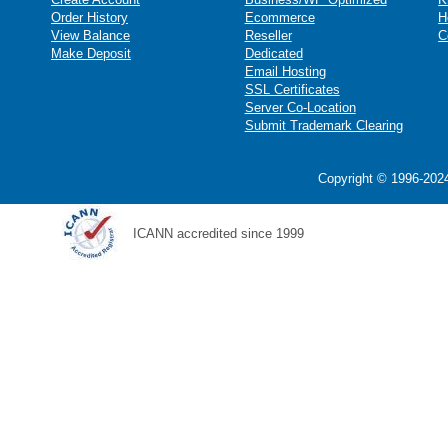
Order History
Ecommerce
H
View Balance
Reseller
C
Make Deposit
Dedicated
Email Hosting
SSL Certificates
Server Co-Location
Submit Trademark Clearing
Copyright © 1996-2024
ICANN accredited since 1999