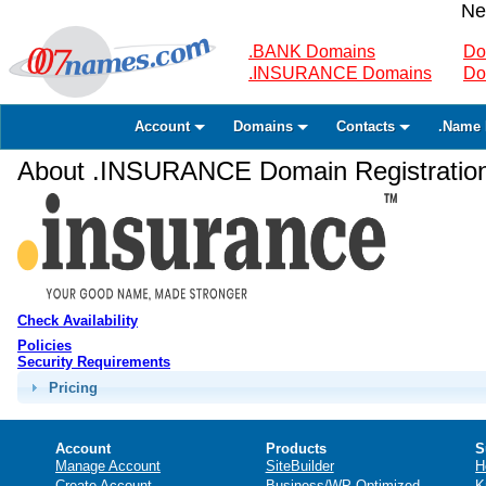
Ne
.BANK Domains
Do
.INSURANCE Domains
Do
Account
Domains
Contacts
.Name 
About .INSURANCE Domain Registratio
Check Availability
Policies
Security Requirements
Pricing
Account
Products
S
Manage Account
SiteBuilder
H
Create Account
Business/WP Optimized
K