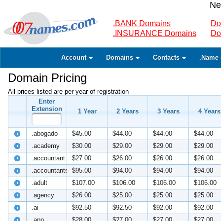
Ne
.BANK Domains
Do
.INSURANCE Domains
Do
Account
Domains
Contacts
.Name 
Domain Pricing
All prices listed are per year of registration
Enter
Extension
1 Year
2 Years
3 Years
4 Years
.abogado
$45.00
$44.00
$44.00
$44.00
.academy
$30.00
$29.00
$29.00
$29.00
.accountant
$27.00
$26.00
$26.00
$26.00
.accountants
$95.00
$94.00
$94.00
$94.00
.adult
$107.00
$106.00
$106.00
$106.00
.agency
$26.00
$25.00
$25.00
$25.00
.ai
$92.50
$92.50
$92.00
$92.00
.app
$28.00
$27.00
$27.00
$27.00