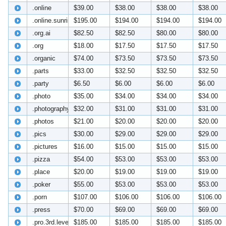
.online
$39.00
$38.00
$38.00
$38.00
.online.sunrise
$195.00
$194.00
$194.00
$194.00
.org.ai
$82.50
$82.50
$80.00
$80.00
.org
$18.00
$17.50
$17.50
$17.50
.organic
$74.00
$73.50
$73.50
$73.50
.parts
$33.00
$32.50
$32.50
$32.50
.party
$6.50
$6.00
$6.00
$6.00
.photo
$35.00
$34.00
$34.00
$34.00
.photography
$32.00
$31.00
$31.00
$31.00
.photos
$21.00
$20.00
$20.00
$20.00
.pics
$30.00
$29.00
$29.00
$29.00
.pictures
$16.00
$15.00
$15.00
$15.00
.pizza
$54.00
$53.00
$53.00
$53.00
.place
$20.00
$19.00
$19.00
$19.00
.poker
$55.00
$53.00
$53.00
$53.00
.porn
$107.00
$106.00
$106.00
$106.00
.press
$70.00
$69.00
$69.00
$69.00
.pro.3rd.level
$185.00
$185.00
$185.00
$185.00