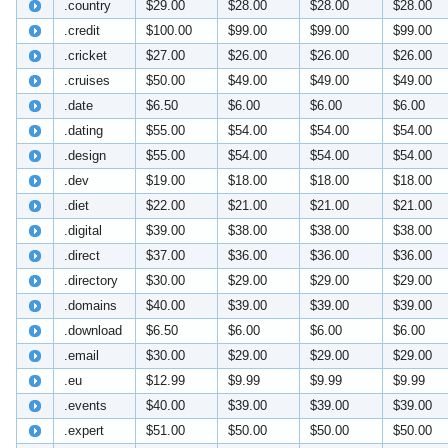
.country
$29.00
$28.00
$28.00
$28.00
.credit
$100.00
$99.00
$99.00
$99.00
.cricket
$27.00
$26.00
$26.00
$26.00
.cruises
$50.00
$49.00
$49.00
$49.00
.date
$6.50
$6.00
$6.00
$6.00
.dating
$55.00
$54.00
$54.00
$54.00
.design
$55.00
$54.00
$54.00
$54.00
.dev
$19.00
$18.00
$18.00
$18.00
.diet
$22.00
$21.00
$21.00
$21.00
.digital
$39.00
$38.00
$38.00
$38.00
.direct
$37.00
$36.00
$36.00
$36.00
.directory
$30.00
$29.00
$29.00
$29.00
.domains
$40.00
$39.00
$39.00
$39.00
.download
$6.50
$6.00
$6.00
$6.00
.email
$30.00
$29.00
$29.00
$29.00
.eu
$12.99
$9.99
$9.99
$9.99
.events
$40.00
$39.00
$39.00
$39.00
.expert
$51.00
$50.00
$50.00
$50.00