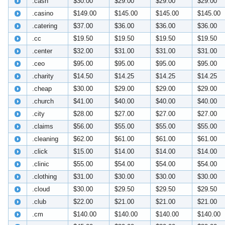
.cash
$30.00
$29.00
$29.00
$29.00
.casino
$149.00
$145.00
$145.00
$145.00
.catering
$37.00
$36.00
$36.00
$36.00
.cc
$19.50
$19.50
$19.50
$19.50
.center
$32.00
$31.00
$31.00
$31.00
.ceo
$95.00
$95.00
$95.00
$95.00
.charity
$14.50
$14.25
$14.25
$14.25
.cheap
$30.00
$29.00
$29.00
$29.00
.church
$41.00
$40.00
$40.00
$40.00
.city
$28.00
$27.00
$27.00
$27.00
.claims
$56.00
$55.00
$55.00
$55.00
.cleaning
$62.00
$61.00
$61.00
$61.00
.click
$15.00
$14.00
$14.00
$14.00
.clinic
$55.00
$54.00
$54.00
$54.00
.clothing
$31.00
$30.00
$30.00
$30.00
.cloud
$30.00
$29.50
$29.50
$29.50
.club
$22.00
$21.00
$21.00
$21.00
.cm
$140.00
$140.00
$140.00
$140.00