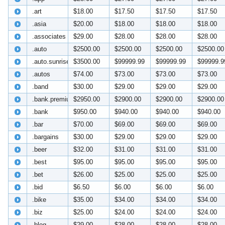
.art
$18.00
$17.50
$17.50
$17.50
.asia
$20.00
$18.00
$18.00
$18.00
.associates
$29.00
$28.00
$28.00
$28.00
.auto
$2500.00
$2500.00
$2500.00
$2500.00
.auto.sunrise
$3500.00
$99999.99
$99999.99
$99999.9
.autos
$74.00
$73.00
$73.00
$73.00
.band
$30.00
$29.00
$29.00
$29.00
.bank.premium
$2950.00
$2900.00
$2900.00
$2900.00
.bank
$950.00
$940.00
$940.00
$940.00
.bar
$70.00
$69.00
$69.00
$69.00
.bargains
$30.00
$29.00
$29.00
$29.00
.beer
$32.00
$31.00
$31.00
$31.00
.best
$95.00
$95.00
$95.00
$95.00
.bet
$26.00
$25.00
$25.00
$25.00
.bid
$6.50
$6.00
$6.00
$6.00
.bike
$35.00
$34.00
$34.00
$34.00
.biz
$25.00
$24.00
$24.00
$24.00
.blog
$29.00
$28.00
$28.00
$28.00