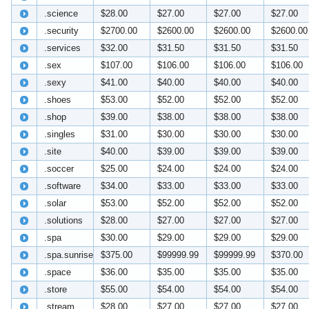
.science
$28.00
$27.00
$27.00
$27.00
.security
$2700.00
$2600.00
$2600.00
$2600.00
.services
$32.00
$31.50
$31.50
$31.50
.sex
$107.00
$106.00
$106.00
$106.00
.sexy
$41.00
$40.00
$40.00
$40.00
.shoes
$53.00
$52.00
$52.00
$52.00
.shop
$39.00
$38.00
$38.00
$38.00
.singles
$31.00
$30.00
$30.00
$30.00
.site
$40.00
$39.00
$39.00
$39.00
.soccer
$25.00
$24.00
$24.00
$24.00
.software
$34.00
$33.00
$33.00
$33.00
.solar
$53.00
$52.00
$52.00
$52.00
.solutions
$28.00
$27.00
$27.00
$27.00
.spa
$30.00
$29.00
$29.00
$29.00
.spa.sunrise
$375.00
$99999.99
$99999.99
$370.00
.space
$36.00
$35.00
$35.00
$35.00
.store
$55.00
$54.00
$54.00
$54.00
.stream
$28.00
$27.00
$27.00
$27.00