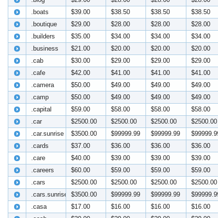
.boats
$39.00
$38.50
$38.50
$38.50
.boutique
$29.00
$28.00
$28.00
$28.00
.builders
$35.00
$34.00
$34.00
$34.00
.business
$21.00
$20.00
$20.00
$20.00
.cab
$30.00
$29.00
$29.00
$29.00
.cafe
$42.00
$41.00
$41.00
$41.00
.camera
$50.00
$49.00
$49.00
$49.00
.camp
$50.00
$49.00
$49.00
$49.00
.capital
$59.00
$58.00
$58.00
$58.00
.car
$2500.00
$2500.00
$2500.00
$2500.00
.car.sunrise
$3500.00
$99999.99
$99999.99
$99999.9
.cards
$37.00
$36.00
$36.00
$36.00
.care
$40.00
$39.00
$39.00
$39.00
.careers
$60.00
$59.00
$59.00
$59.00
.cars
$2500.00
$2500.00
$2500.00
$2500.00
.cars.sunrise
$3500.00
$99999.99
$99999.99
$99999.9
.casa
$17.00
$16.00
$16.00
$16.00