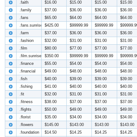
.faith
$16.00
$15.00
$15.00
$15.00
.family
$37.00
$36.00
$36.00
$36.00
.fans
$65.00
$64.00
$64.00
$64.00
.fans.sunrise
$425.00
$99999.99
$99999.99
$99999.9
.farm
$37.00
$36.00
$36.00
$36.00
.fashion
$32.00
$31.00
$31.00
$31.00
.film
$80.00
$77.00
$77.00
$77.00
.film.sunrise
$350.00
$99999.99
$99999.99
$99999.9
.finance
$55.00
$54.00
$54.00
$54.00
.financial
$49.00
$48.00
$48.00
$48.00
.fish
$40.00
$39.00
$39.00
$39.00
.fishing
$41.00
$40.00
$40.00
$40.00
.fit
$32.00
$31.00
$31.00
$31.00
.fitness
$38.00
$37.00
$37.00
$37.00
.flights
$50.00
$49.00
$49.00
$49.00
.florist
$35.00
$34.00
$34.00
$34.00
.flowers
$145.00
$143.00
$143.00
$143.00
.foundation
$14.50
$14.25
$14.25
$14.25