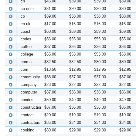
.cn
$45.00
$39.00
$39.00
$39.00
.co.com
$31.00
$30.00
$30.00
$30.00
.co
$39.00
$38.00
$38.00
$38.00
.co.uk
$17.00
$16.00
$16.00
$16.00
.coach
$60.00
$59.00
$59.00
$59.00
.codes
$56.00
$55.00
$55.00
$55.00
.coffee
$37.00
$36.00
$36.00
$36.00
.college
$55.00
$53.00
$53.00
$53.00
.com.ai
$82.50
$82.50
$80.00
$80.00
.com
$13.50
$12.95
$12.95
$12.95
.community
$38.00
$37.00
$37.00
$37.00
.company
$23.00
$22.00
$22.00
$22.00
.computer
$37.00
$36.00
$36.00
$36.00
.condos
$50.00
$49.00
$49.00
$49.00
.construction
$37.00
$36.00
$36.00
$36.00
.contact
$20.00
$19.00
$19.00
$19.00
.contractors
$35.00
$34.00
$34.00
$34.00
.cooking
$30.00
$29.00
$29.00
$29.00