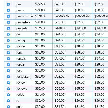
.pro
$22.50
$22.00
$22.00
$22.00
.promo
$21.00
$20.00
$20.00
$20.00
.promo.sunrise
$140.00
$99999.99
$99999.99
$99999.9
.properties
$33.00
$32.00
$32.00
$32.00
.property
$145.00
$140.00
$140.00
$140.00
.pw
$25.00
$24.50
$24.50
$24.50
.racing
$25.00
$24.50
$24.50
$24.50
.reisen
$20.00
$19.00
$19.00
$19.00
.rent
$60.00
$58.00
$58.00
$58.00
.rentals
$38.00
$37.00
$37.00
$37.00
.repair
$30.00
$29.00
$29.00
$29.00
.rest
$39.00
$38.00
$38.00
$38.00
.restaurant
$53.00
$52.00
$52.00
$52.00
.review
$16.00
$15.00
$15.00
$15.00
.reviews
$56.00
$55.00
$55.00
$55.00
.rodeo
$14.00
$13.00
$13.00
$13.00
.ru
$30.00
$29.00
$29.00
$29.00
.sale
$32.00
$31.50
$31.50
$31.50