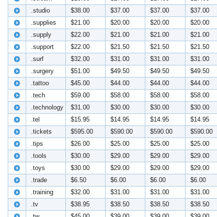
.studio
$38.00
$37.00
$37.00
$37.00
.supplies
$21.00
$20.00
$20.00
$20.00
.supply
$22.00
$21.00
$21.00
$21.00
.support
$22.00
$21.50
$21.50
$21.50
.surf
$32.00
$31.00
$31.00
$31.00
.surgery
$51.00
$49.50
$49.50
$49.50
.tattoo
$45.00
$44.00
$44.00
$44.00
.tech
$59.00
$58.00
$58.00
$58.00
.technology
$31.00
$30.00
$30.00
$30.00
.tel
$15.95
$14.95
$14.95
$14.95
.tickets
$595.00
$590.00
$590.00
$590.00
.tips
$26.00
$25.00
$25.00
$25.00
.tools
$30.00
$29.00
$29.00
$29.00
.toys
$30.00
$29.00
$29.00
$29.00
.trade
$6.50
$6.00
$6.00
$6.00
.training
$32.00
$31.00
$31.00
$31.00
.tv
$38.95
$38.50
$38.50
$38.50
.tw
$45.00
$39.00
$39.00
$39.00