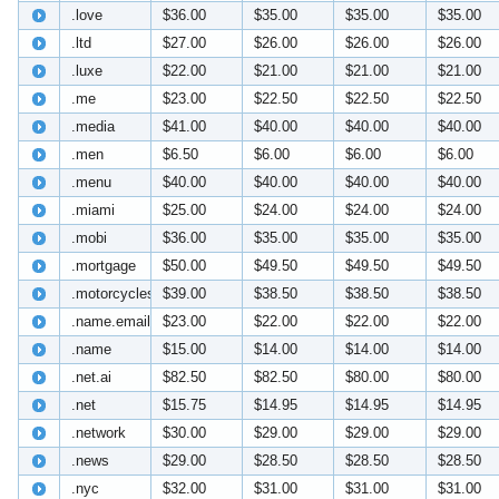
.love
$36.00
$35.00
$35.00
$35.00
.ltd
$27.00
$26.00
$26.00
$26.00
.luxe
$22.00
$21.00
$21.00
$21.00
.me
$23.00
$22.50
$22.50
$22.50
.media
$41.00
$40.00
$40.00
$40.00
.men
$6.50
$6.00
$6.00
$6.00
.menu
$40.00
$40.00
$40.00
$40.00
.miami
$25.00
$24.00
$24.00
$24.00
.mobi
$36.00
$35.00
$35.00
$35.00
.mortgage
$50.00
$49.50
$49.50
$49.50
.motorcycles
$39.00
$38.50
$38.50
$38.50
.name.email
$23.00
$22.00
$22.00
$22.00
.name
$15.00
$14.00
$14.00
$14.00
.net.ai
$82.50
$82.50
$80.00
$80.00
.net
$15.75
$14.95
$14.95
$14.95
.network
$30.00
$29.00
$29.00
$29.00
.news
$29.00
$28.50
$28.50
$28.50
.nyc
$32.00
$31.00
$31.00
$31.00