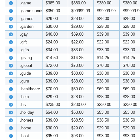
.game
$385.00
$380.00
$380.00
$380.00
.game.sunrise
$350.00
$99999.99
$99999.99
$99999.9
.games
$29.00
$28.00
$28.00
$28.00
.garden
$30.00
$29.00
$29.00
$29.00
.gay
$40.00
$39.00
$39.00
$39.00
.gift
$24.00
$22.00
$22.00
$22.00
.gifts
$34.00
$33.00
$33.00
$33.00
.giving
$14.50
$14.25
$14.25
$14.25
.global
$72.00
$70.00
$70.00
$70.00
.guide
$39.00
$38.00
$38.00
$38.00
.guru
$39.00
$38.00
$38.00
$38.00
.healthcare
$70.00
$69.00
$69.00
$69.00
.help
$29.00
$28.00
$28.00
$28.00
.hiv
$235.00
$230.00
$230.00
$230.00
.holiday
$54.00
$53.00
$53.00
$53.00
.homes
$39.00
$38.50
$38.50
$38.50
.horse
$30.00
$29.00
$29.00
$29.00
.host
$95.00
$93.00
$93.00
$93.00