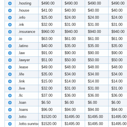
.hosting
$490.00
$490.00
$490.00
$490.00
.house
$41.00
$40.00
$40.00
$40.00
.info
$25.00
$24.00
$24.00
$24.00
.ink
$32.00
$31.00
$31.00
$31.00
.insurance
$960.00
$940.00
$940.00
$940.00
.io
$63.00
$61.00
$61.00
$61.00
.latino
$40.00
$35.00
$35.00
$35.00
.law
$91.00
$90.00
$90.00
$90.00
.lawyer
$51.00
$50.00
$50.00
$50.00
.lease
$49.00
$48.00
$48.00
$48.00
.life
$35.00
$34.00
$34.00
$34.00
.link
$15.00
$14.00
$14.00
$14.00
.live
$32.00
$31.00
$31.00
$31.00
.llc
$37.00
$36.00
$36.00
$36.00
.loan
$6.50
$6.00
$6.00
$6.00
.loans
$96.00
$94.00
$94.00
$94.00
.lotto
$1520.00
$1495.00
$1495.00
$1495.00
.lotto.sunrise
$1520.00
$1495.00
$1495.00
$1495.00