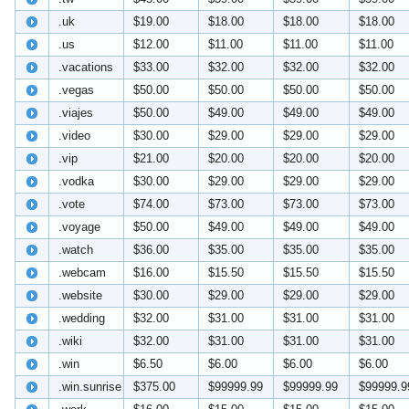
.uk
$19.00
$18.00
$18.00
$18.00
.us
$12.00
$11.00
$11.00
$11.00
.vacations
$33.00
$32.00
$32.00
$32.00
.vegas
$50.00
$50.00
$50.00
$50.00
.viajes
$50.00
$49.00
$49.00
$49.00
.video
$30.00
$29.00
$29.00
$29.00
.vip
$21.00
$20.00
$20.00
$20.00
.vodka
$30.00
$29.00
$29.00
$29.00
.vote
$74.00
$73.00
$73.00
$73.00
.voyage
$50.00
$49.00
$49.00
$49.00
.watch
$36.00
$35.00
$35.00
$35.00
.webcam
$16.00
$15.50
$15.50
$15.50
.website
$30.00
$29.00
$29.00
$29.00
.wedding
$32.00
$31.00
$31.00
$31.00
.wiki
$32.00
$31.00
$31.00
$31.00
.win
$6.50
$6.00
$6.00
$6.00
.win.sunrise
$375.00
$99999.99
$99999.99
$99999.9