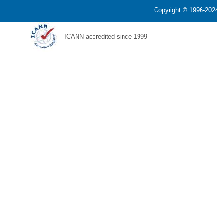
Copyright © 1996-2024
ICANN accredited since 1999