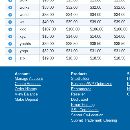
.work
$16.00
$15.00
$15.00
$15.00
.works
$33.00
$32.00
$32.00
$32.00
.world
$35.00
$34.00
$34.00
$34.00
.ws
$40.00
$39.00
$39.00
$39.00
.xxx
$107.00
$106.00
$106.00
$106.00
.xyz
$15.00
$14.00
$14.00
$14.00
.yachts
$39.00
$38.50
$38.50
$38.50
.yoga
$32.00
$31.00
$31.00
$31.00
.zip
$19.00
$18.50
$18.50
$18.50
Account
Products
S
Manage Account
SiteBuilder
H
Create Account
Business/WP Optimized
K
Order History
Ecommerce
H
View Balance
Reseller
C
Make Deposit
Dedicated
Email Hosting
SSL Certificates
Server Co-Location
Submit Trademark Clearing