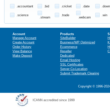
.accountant
.bid
.cricket
.date
.down
.science
.trade
.win
.stream
.webcam
Account
Products
S
Manage Account
SiteBuilder
H
Create Account
Business/WP Optimized
K
Order History
Ecommerce
H
View Balance
Reseller
C
Make Deposit
Dedicated
Email Hosting
SSL Certificates
Server Co-Location
Submit Trademark Clearing
Copyright © 1996-2024
ICANN accredited since 1999