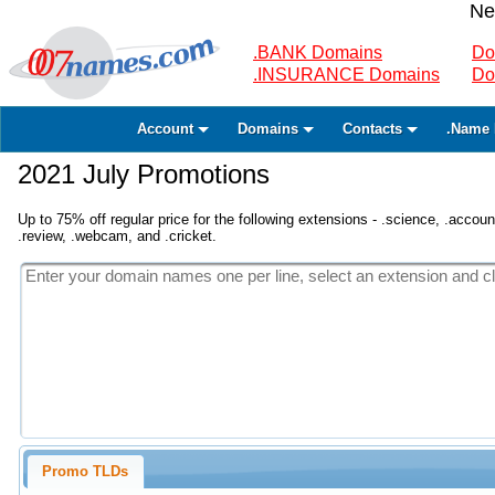
Ne
.BANK Domains
Do
.INSURANCE Domains
Do
Account
Domains
Contacts
.Name 
2021 July Promotions
Up to 75% off regular price for the following extensions - .science, .accounta
.review, .webcam, and .cricket.
Promo TLDs