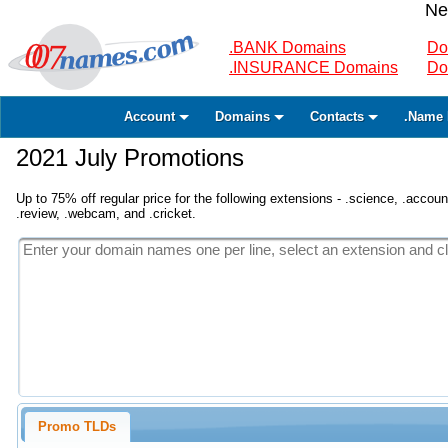
Ne
.BANK Domains
Do
.INSURANCE Domains
Do
Account
Domains
Contacts
.Name 
2021 July Promotions
Up to 75% off regular price for the following extensions - .science, .accounta
.review, .webcam, and .cricket.
Promo TLDs