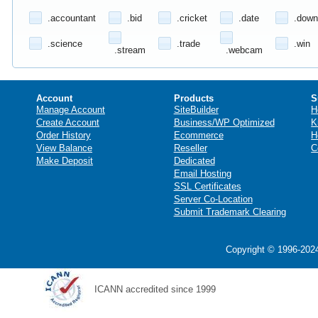
.accountant
.bid
.cricket
.date
.down
.science
.trade
.win
.stream
.webcam
Account
Products
S
Manage Account
SiteBuilder
H
Create Account
Business/WP Optimized
K
Order History
Ecommerce
H
View Balance
Reseller
C
Make Deposit
Dedicated
Email Hosting
SSL Certificates
Server Co-Location
Submit Trademark Clearing
Copyright © 1996-2024
ICANN accredited since 1999