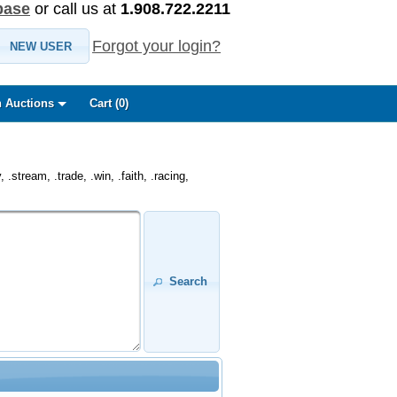
base
or call us at
1.908.722.2211
Forgot your login?
NEW USER
 Auctions
Cart (
0
)
.stream, .trade, .win, .faith, .racing,
Search