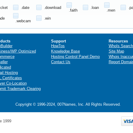
icket
.date
.download
.loan
.p
.faith
.men
ade
.win
.webcam
ducts
Support
Resources
eBuilder
HowTos
WhoIs Search
iness/WP Optimized
Knowledge Base
Site Map
ommerce
Hosting Control Panel Demo
Whois Inaccu
eller
Contact Us
Report Domai
icated
il Hosting
 Certificates
ver Co-Location
mit Trademark Clearing
Copyright © 1996-2024, 007Names, Inc. All Rights Reserved.
e 1999