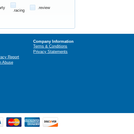
arty
.review
.racing
Company Information
Terms & Conditions
Privacy Statements
racy Report
n Abuse