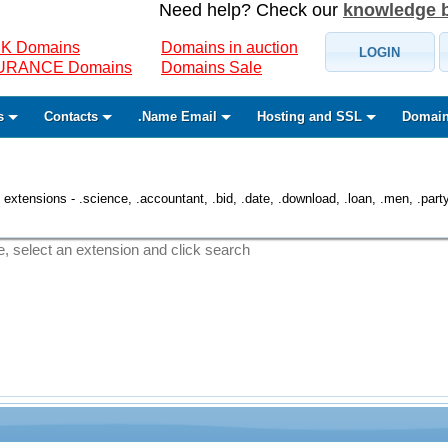
Need help? Check our
knowledge 
K Domains
Domains in auction
LOGIN
SURANCE Domains
Domains Sale
s
Contacts
.Name Email
Hosting and SSL
Domain
 extensions - .science, .accountant, .bid, .date, .download, .loan, .men, .party, 