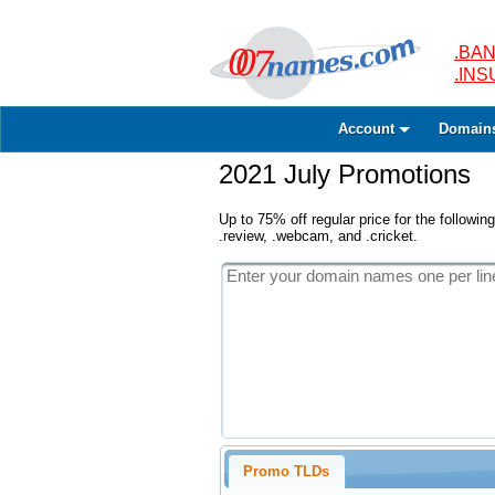
.BAN
.IN
Account
Domain
2021 July Promotions
Up to 75% off regular price for the following
.review, .webcam, and .cricket.
Promo TLDs