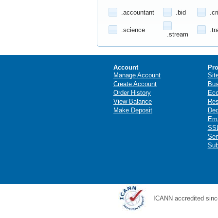
.accountant
.bid
.cr
.science
.tr
.stream
Account
Pro
Manage Account
Sit
Create Account
Bus
Order History
Ec
View Balance
Res
Make Deposit
Ded
Ema
SSL
Ser
Sub
ICANN accredited sinc