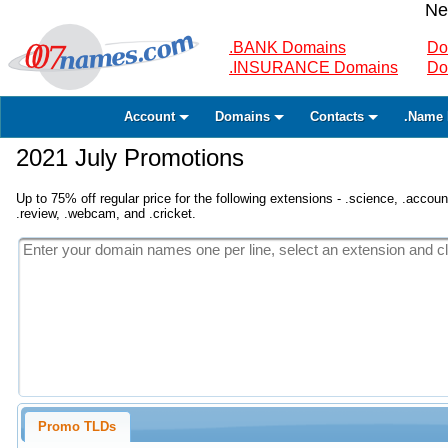
Ne
.BANK Domains
Do
.INSURANCE Domains
Do
Account
Domains
Contacts
.Name 
2021 July Promotions
Up to 75% off regular price for the following extensions - .science, .accounta
.review, .webcam, and .cricket.
Promo TLDs