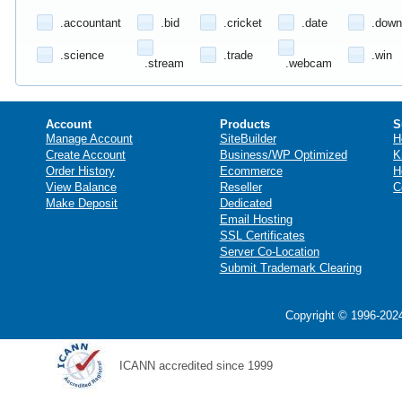
.accountant
.bid
.cricket
.date
.down
.science
.trade
.win
.stream
.webcam
Account
Products
S
Manage Account
SiteBuilder
H
Create Account
Business/WP Optimized
K
Order History
Ecommerce
H
View Balance
Reseller
C
Make Deposit
Dedicated
Email Hosting
SSL Certificates
Server Co-Location
Submit Trademark Clearing
Copyright © 1996-2024
ICANN accredited since 1999