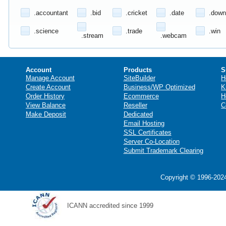
.accountant
.bid
.cricket
.date
.down
.science
.trade
.win
.stream
.webcam
Account
Products
S
Manage Account
SiteBuilder
H
Create Account
Business/WP Optimized
K
Order History
Ecommerce
H
View Balance
Reseller
C
Make Deposit
Dedicated
Email Hosting
SSL Certificates
Server Co-Location
Submit Trademark Clearing
Copyright © 1996-2024
ICANN accredited since 1999