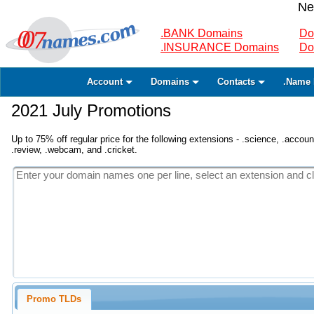
Ne
.BANK Domains
Do
.INSURANCE Domains
Do
Account
Domains
Contacts
.Name 
2021 July Promotions
Up to 75% off regular price for the following extensions - .science, .accounta
.review, .webcam, and .cricket.
Promo TLDs