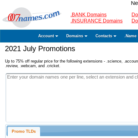
Ne
.BANK Domains
Do
.INSURANCE Domains
Do
Account
Domains
Contacts
.Name 
2021 July Promotions
Up to 75% off regular price for the following extensions - .science, .accounta
.review, .webcam, and .cricket.
Promo TLDs