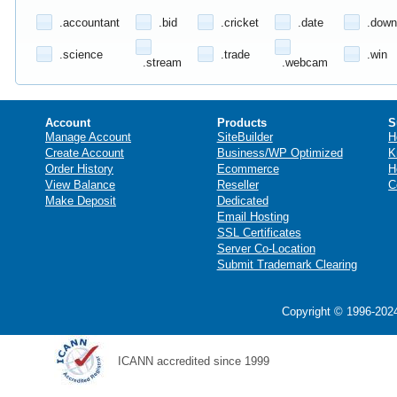
.accountant
.bid
.cricket
.date
.down
.science
.trade
.win
.stream
.webcam
Account
Products
S
Manage Account
SiteBuilder
H
Create Account
Business/WP Optimized
K
Order History
Ecommerce
H
View Balance
Reseller
C
Make Deposit
Dedicated
Email Hosting
SSL Certificates
Server Co-Location
Submit Trademark Clearing
Copyright © 1996-2024
ICANN accredited since 1999