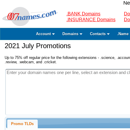
Ne
.BANK Domains
Do
.INSURANCE Domains
Do
Account
Domains
Contacts
.Name 
2021 July Promotions
Up to 75% off regular price for the following extensions - .science, .accounta
.review, .webcam, and .cricket.
Promo TLDs