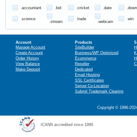
.accountant
.bid
.cricket
.date
.down
.science
.trade
.win
.stream
.webcam
Account
Products
S
Manage Account
SiteBuilder
H
Create Account
Business/WP Optimized
K
Order History
Ecommerce
H
View Balance
Reseller
C
Make Deposit
Dedicated
Email Hosting
SSL Certificates
Server Co-Location
Submit Trademark Clearing
Copyright © 1996-2024
ICANN accredited since 1999