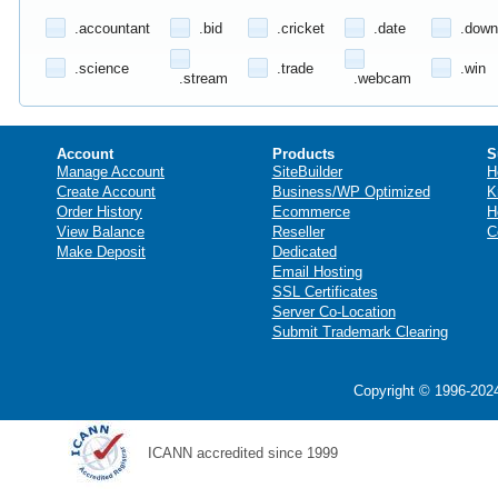
.accountant
.bid
.cricket
.date
.down
.science
.trade
.win
.stream
.webcam
Account
Products
S
Manage Account
SiteBuilder
H
Create Account
Business/WP Optimized
K
Order History
Ecommerce
H
View Balance
Reseller
C
Make Deposit
Dedicated
Email Hosting
SSL Certificates
Server Co-Location
Submit Trademark Clearing
Copyright © 1996-2024
ICANN accredited since 1999