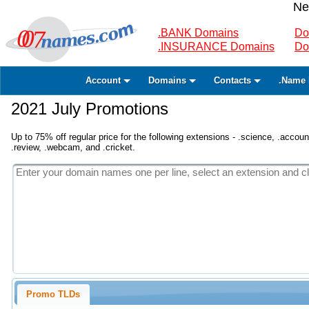
Ne
.BANK Domains
Do
.INSURANCE Domains
Do
Account
Domains
Contacts
.Name 
2021 July Promotions
Up to 75% off regular price for the following extensions - .science, .accounta
.review, .webcam, and .cricket.
Promo TLDs