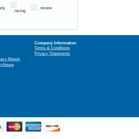
arty
.review
.racing
Company Information
Terms & Conditions
Privacy Statements
racy Report
n Abuse