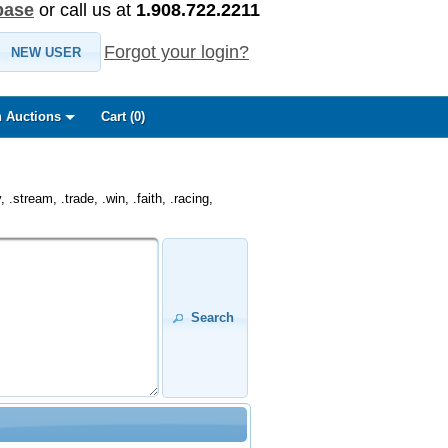
base
or call us at
1.908.722.2211
Forgot your login?
NEW USER
 Auctions
Cart (
0
)
.stream, .trade, .win, .faith, .racing,
Search