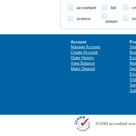
.accountant
.bid
.cr
.science
.tr
.stream
Account
Pro
Manage Account
Sit
Create Account
Bus
Order History
Ec
View Balance
Res
Make Deposit
Ded
Ema
SSL
Ser
Sub
ICANN accredited sinc