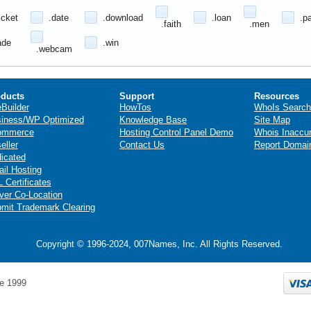
icket
.date
.download
.loan
.p
.faith
.men
ade
.win
.webcam
ducts
Support
Resources
eBuilder
HowTos
WhoIs Search
iness/WP Optimized
Knowledge Base
Site Map
ommerce
Hosting Control Panel Demo
Whois Inaccu
eller
Contact Us
Report Domai
icated
il Hosting
 Certificates
ver Co-Location
mit Trademark Clearing
Copyright © 1996-2024, 007Names, Inc. All Rights Reserved.
e 1999