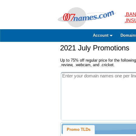
.BAN
.IN
Account
Domain
2021 July Promotions
Up to 75% off regular price for the following
.review, .webcam, and .cricket.
Promo TLDs