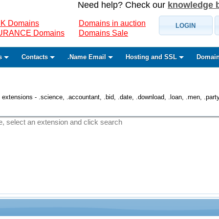
Need help? Check our
knowledge 
K Domains
Domains in auction
LOGIN
SURANCE Domains
Domains Sale
s
Contacts
.Name Email
Hosting and SSL
Domain
 extensions - .science, .accountant, .bid, .date, .download, .loan, .men, .party, 