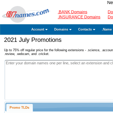
Ne
.BANK Domains
Do
.INSURANCE Domains
Do
Account
Domains
Contacts
.Name 
2021 July Promotions
Up to 75% off regular price for the following extensions - .science, .accounta
.review, .webcam, and .cricket.
Promo TLDs