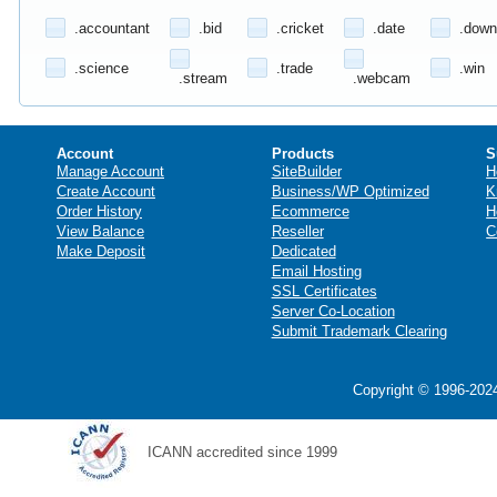
.accountant
.bid
.cricket
.date
.down
.science
.trade
.win
.stream
.webcam
Account
Products
S
Manage Account
SiteBuilder
H
Create Account
Business/WP Optimized
K
Order History
Ecommerce
H
View Balance
Reseller
C
Make Deposit
Dedicated
Email Hosting
SSL Certificates
Server Co-Location
Submit Trademark Clearing
Copyright © 1996-2024
ICANN accredited since 1999