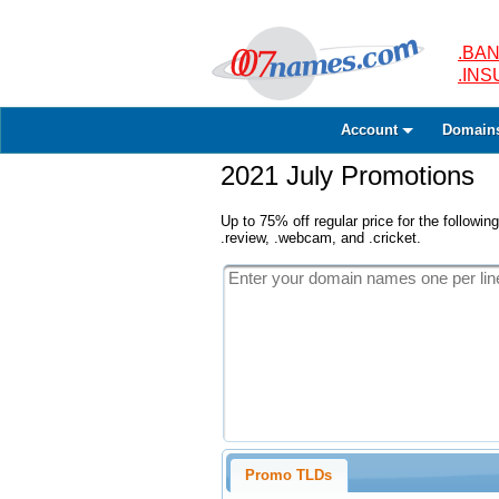
.BAN
.IN
Account
Domain
2021 July Promotions
Up to 75% off regular price for the following
.review, .webcam, and .cricket.
Promo TLDs