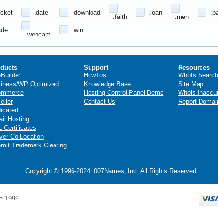
icket
.date
.download
.loan
.p
.faith
.men
ade
.win
.webcam
ducts
Support
Resources
eBuilder
HowTos
WhoIs Search
iness/WP Optimized
Knowledge Base
Site Map
ommerce
Hosting Control Panel Demo
Whois Inaccu
eller
Contact Us
Report Domai
icated
il Hosting
 Certificates
ver Co-Location
mit Trademark Clearing
Copyright © 1996-2024, 007Names, Inc. All Rights Reserved.
e 1999