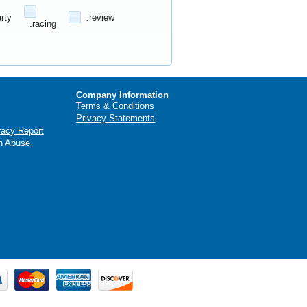
arty
.review
.racing
Company Information
Terms & Conditions
Privacy Statements
racy Report
n Abuse