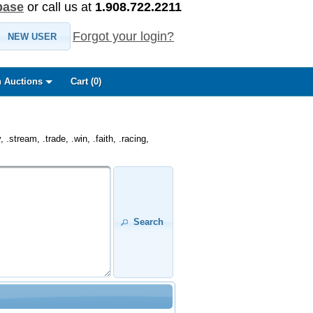
base
or call us at
1.908.722.2211
Forgot your login?
NEW USER
 Auctions
Cart (
0
)
.stream, .trade, .win, .faith, .racing,
Search