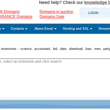
Need help? Check our
knowledge 
K Domains
Domains in auction
LOGIN
SURANCE Domains
Domains Sale
s
Contacts
.Name Email
Hosting and SSL
Domain
 extensions - .science, .accountant, .bid, .date, .download, .loan, .men, .party, 