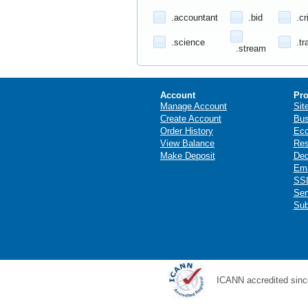
.accountant
.bid
.cr
.science
.tr
.stream
Account
Pro
Manage Account
Sit
Create Account
Bus
Order History
Ec
View Balance
Res
Make Deposit
Ded
Ema
SSL
Ser
Sub
ICANN accredited sinc