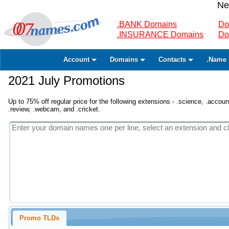
Ne
.BANK Domains
Do
.INSURANCE Domains
Do
Account
Domains
Contacts
.Name 
2021 July Promotions
Up to 75% off regular price for the following extensions - .science, .accounta
.review, .webcam, and .cricket.
Promo TLDs