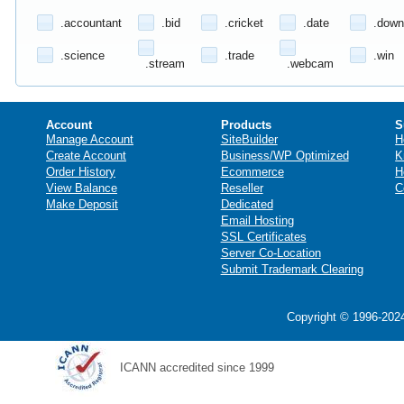
.accountant
.bid
.cricket
.date
.down
.science
.trade
.win
.stream
.webcam
Account
Products
S
Manage Account
SiteBuilder
H
Create Account
Business/WP Optimized
K
Order History
Ecommerce
H
View Balance
Reseller
C
Make Deposit
Dedicated
Email Hosting
SSL Certificates
Server Co-Location
Submit Trademark Clearing
Copyright © 1996-2024
ICANN accredited since 1999