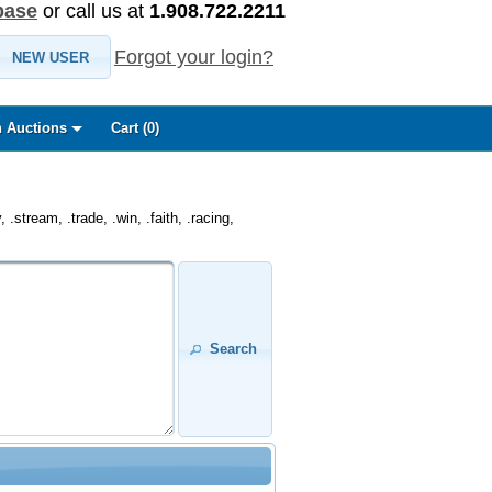
base
or call us at
1.908.722.2211
Forgot your login?
NEW USER
 Auctions
Cart (
0
)
.stream, .trade, .win, .faith, .racing,
Search