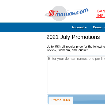
.BAN
.IN
Account
Domain
2021 July Promotions
Up to 75% off regular price for the following
.review, .webcam, and .cricket.
Promo TLDs