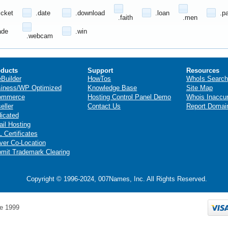
icket
.date
.download
.loan
.p
.faith
.men
ade
.win
.webcam
ducts
Support
Resources
eBuilder
HowTos
WhoIs Search
iness/WP Optimized
Knowledge Base
Site Map
ommerce
Hosting Control Panel Demo
Whois Inaccu
eller
Contact Us
Report Domai
icated
il Hosting
 Certificates
ver Co-Location
mit Trademark Clearing
Copyright © 1996-2024, 007Names, Inc. All Rights Reserved.
e 1999