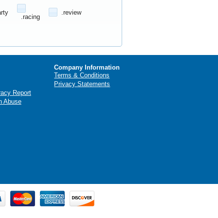
arty
.review
.racing
Company Information
Terms & Conditions
Privacy Statements
racy Report
n Abuse