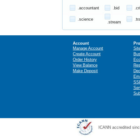
.accountant
.bid
.cr
.science
.tr
.stream
Account
Pro
Manage Account
Sit
Create Account
Bus
Order History
Ec
View Balance
Res
Make Deposit
Ded
Ema
SSL
Ser
Sub
ICANN accredited sinc