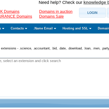
Need help? Check our
knowledge 
K Domains
Domains in auction
LOGIN
SURANCE Domains
Domains Sale
s
Contacts
.Name Email
Hosting and SSL
Domain
 extensions - .science, .accountant, .bid, .date, .download, .loan, .men, .party, 