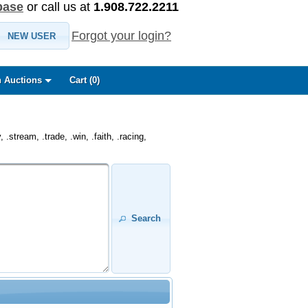
base
or call us at
1.908.722.2211
Forgot your login?
NEW USER
 Auctions
Cart (
0
)
.stream, .trade, .win, .faith, .racing,
Search