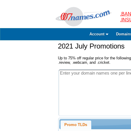
.BAN
.IN
Account
Domain
2021 July Promotions
Up to 75% off regular price for the following
.review, .webcam, and .cricket.
Promo TLDs