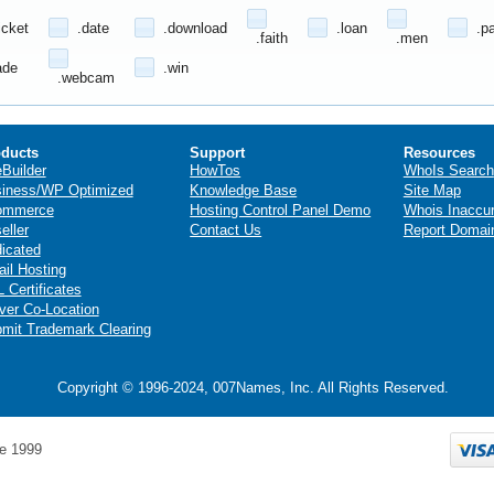
icket
.date
.download
.loan
.p
.faith
.men
ade
.win
.webcam
ducts
Support
Resources
eBuilder
HowTos
WhoIs Search
iness/WP Optimized
Knowledge Base
Site Map
ommerce
Hosting Control Panel Demo
Whois Inaccu
eller
Contact Us
Report Domai
icated
il Hosting
 Certificates
ver Co-Location
mit Trademark Clearing
Copyright © 1996-2024, 007Names, Inc. All Rights Reserved.
e 1999