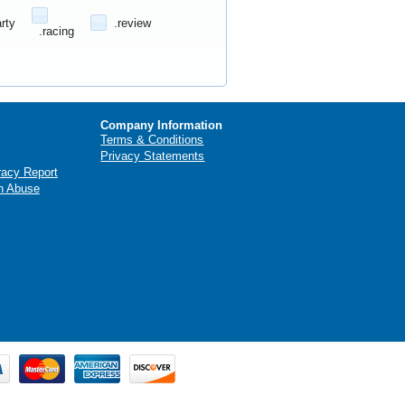
arty
.review
.racing
Company Information
Terms & Conditions
Privacy Statements
racy Report
n Abuse