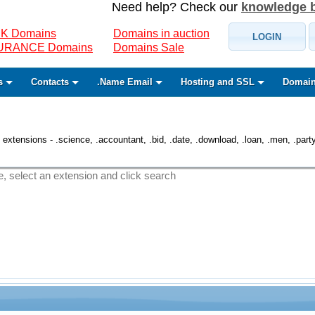
Need help? Check our
knowledge 
K Domains
Domains in auction
LOGIN
SURANCE Domains
Domains Sale
s
Contacts
.Name Email
Hosting and SSL
Domain
 extensions - .science, .accountant, .bid, .date, .download, .loan, .men, .party, 