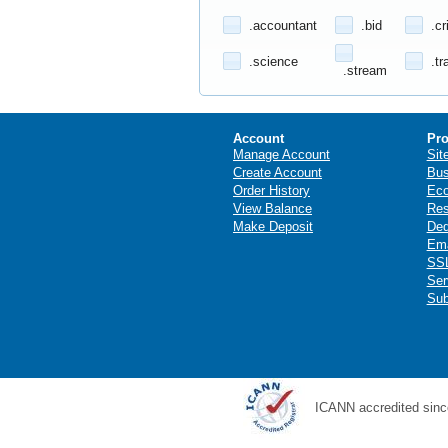
.accountant
.bid
.cr
.science
.tr
.stream
Account
Pro
Manage Account
Sit
Create Account
Bus
Order History
Ec
View Balance
Res
Make Deposit
Ded
Ema
SSL
Ser
Sub
ICANN accredited sinc