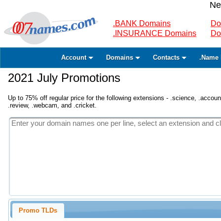
Ne
.BANK Domains
Do
.INSURANCE Domains
Do
Account
Domains
Contacts
.Name 
2021 July Promotions
Up to 75% off regular price for the following extensions - .science, .accounta
.review, .webcam, and .cricket.
Promo TLDs