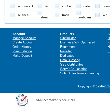
.accountant
.bid
.cricket
.date
.down
.science
.trade
.win
.stream
.webcam
Account
Products
S
Manage Account
SiteBuilder
H
Create Account
Business/WP Optimized
K
Order History
Ecommerce
H
View Balance
Reseller
C
Make Deposit
Dedicated
Email Hosting
SSL Certificates
Server Co-Location
Submit Trademark Clearing
Copyright © 1996-2024
ICANN accredited since 1999