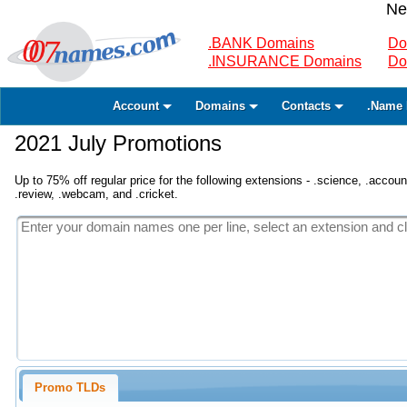
Ne
.BANK Domains
Do
.INSURANCE Domains
Do
Account
Domains
Contacts
.Name 
2021 July Promotions
Up to 75% off regular price for the following extensions - .science, .accounta
.review, .webcam, and .cricket.
Promo TLDs