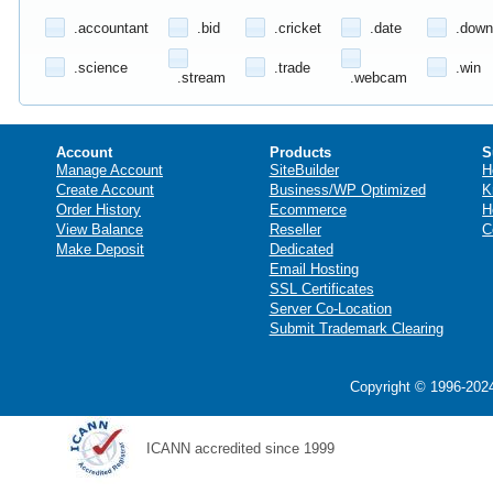
.accountant
.bid
.cricket
.date
.down
.science
.trade
.win
.stream
.webcam
Account
Products
S
Manage Account
SiteBuilder
H
Create Account
Business/WP Optimized
K
Order History
Ecommerce
H
View Balance
Reseller
C
Make Deposit
Dedicated
Email Hosting
SSL Certificates
Server Co-Location
Submit Trademark Clearing
Copyright © 1996-2024
ICANN accredited since 1999