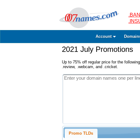
.BAN
.IN
Account
Domain
2021 July Promotions
Up to 75% off regular price for the following
.review, .webcam, and .cricket.
Promo TLDs