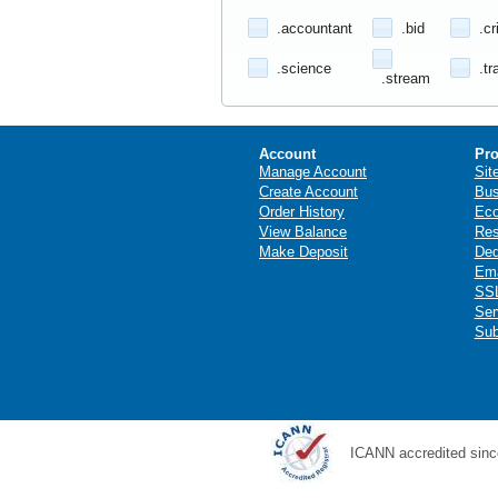
.accountant
.bid
.cr
.science
.tr
.stream
Account
Pro
Manage Account
Sit
Create Account
Bus
Order History
Ec
View Balance
Res
Make Deposit
Ded
Ema
SSL
Ser
Sub
ICANN accredited sinc