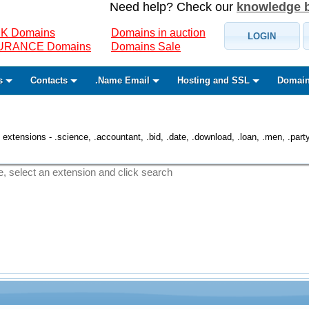
Need help? Check our
knowledge 
K Domains
Domains in auction
LOGIN
SURANCE Domains
Domains Sale
s
Contacts
.Name Email
Hosting and SSL
Domain
 extensions - .science, .accountant, .bid, .date, .download, .loan, .men, .party, 