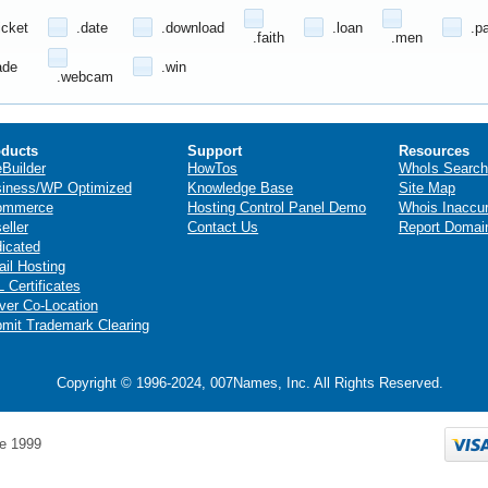
icket
.date
.download
.loan
.p
.faith
.men
ade
.win
.webcam
ducts
Support
Resources
eBuilder
HowTos
WhoIs Search
iness/WP Optimized
Knowledge Base
Site Map
ommerce
Hosting Control Panel Demo
Whois Inaccu
eller
Contact Us
Report Domai
icated
il Hosting
 Certificates
ver Co-Location
mit Trademark Clearing
Copyright © 1996-2024, 007Names, Inc. All Rights Reserved.
e 1999