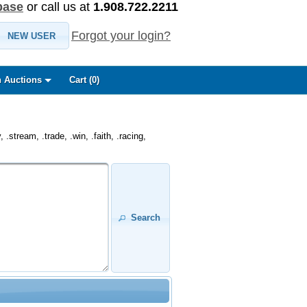
base
or call us at
1.908.722.2211
Forgot your login?
NEW USER
 Auctions
Cart (
0
)
.stream, .trade, .win, .faith, .racing,
Search