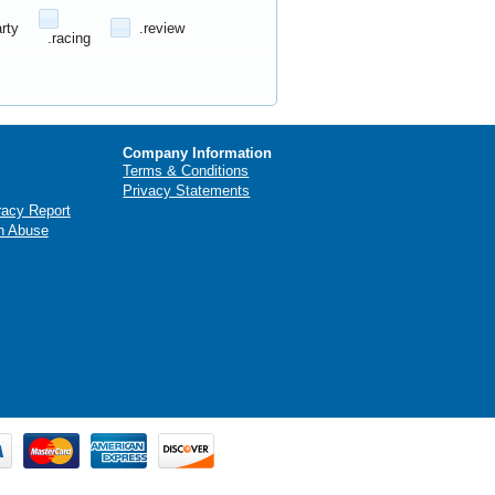
arty
.review
.racing
Company Information
Terms & Conditions
Privacy Statements
racy Report
n Abuse