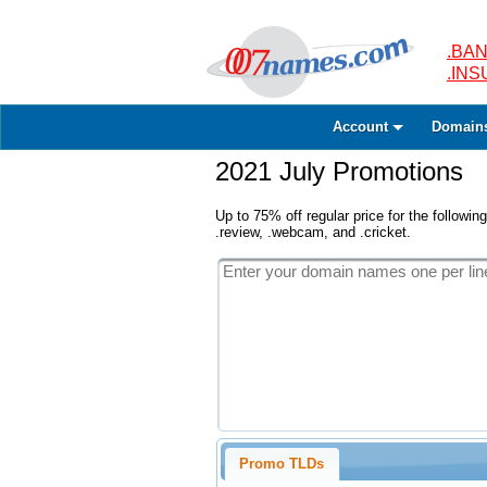
.BAN
.IN
Account
Domain
2021 July Promotions
Up to 75% off regular price for the following
.review, .webcam, and .cricket.
Promo TLDs