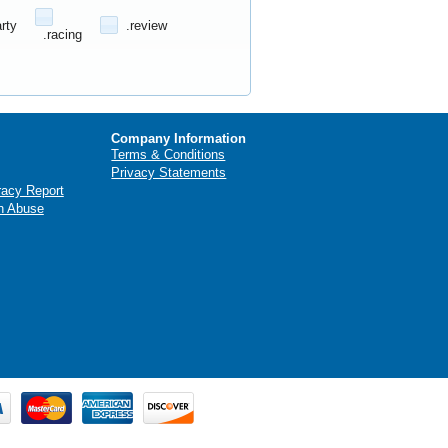
arty
.review
.racing
Company Information
Terms & Conditions
Privacy Statements
racy Report
n Abuse