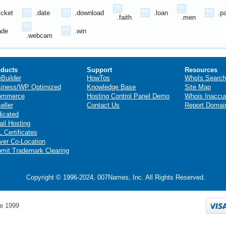
icket
.date
.download
.loan
.p
.faith
.men
ade
.win
.webcam
ducts
Support
Resources
eBuilder
HowTos
WhoIs Search
iness/WP Optimized
Knowledge Base
Site Map
ommerce
Hosting Control Panel Demo
Whois Inaccu
eller
Contact Us
Report Domai
icated
il Hosting
 Certificates
ver Co-Location
mit Trademark Clearing
Copyright © 1996-2024, 007Names, Inc. All Rights Reserved.
e 1999