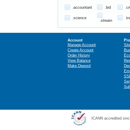
.accountant
.bid
.cr
.science
.tr
.stream
Account
Pro
Manage Account
Sit
Create Account
Bus
Order History
Ec
View Balance
Res
Make Deposit
Ded
Ema
SSL
Ser
Sub
ICANN accredited sinc