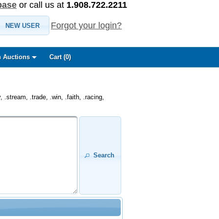
base
or call us at
1.908.722.2211
Forgot your login?
NEW USER
 Auctions
Cart (
0
)
.stream, .trade, .win, .faith, .racing,
Search