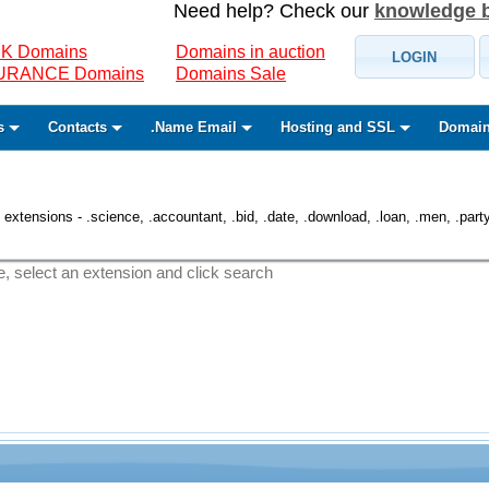
Need help? Check our
knowledge 
K Domains
Domains in auction
LOGIN
SURANCE Domains
Domains Sale
s
Contacts
.Name Email
Hosting and SSL
Domain
 extensions - .science, .accountant, .bid, .date, .download, .loan, .men, .party, 