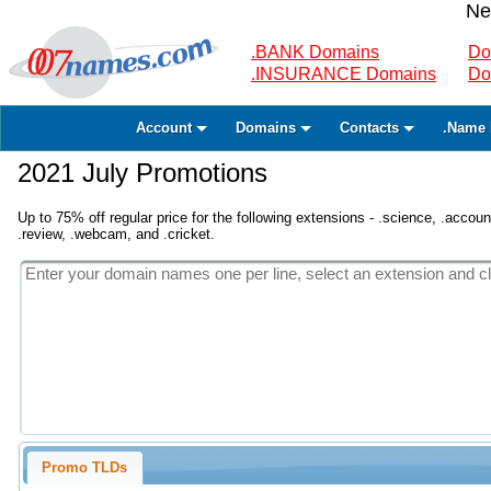
Ne
.BANK Domains
Do
.INSURANCE Domains
Do
Account
Domains
Contacts
.Name 
2021 July Promotions
Up to 75% off regular price for the following extensions - .science, .accounta
.review, .webcam, and .cricket.
Promo TLDs