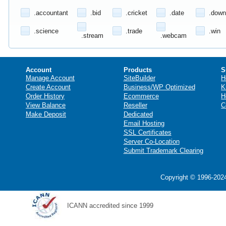
.accountant
.bid
.cricket
.date
.down
.science
.trade
.win
.stream
.webcam
Account
Products
S
Manage Account
SiteBuilder
H
Create Account
Business/WP Optimized
K
Order History
Ecommerce
H
View Balance
Reseller
C
Make Deposit
Dedicated
Email Hosting
SSL Certificates
Server Co-Location
Submit Trademark Clearing
Copyright © 1996-2024
ICANN accredited since 1999