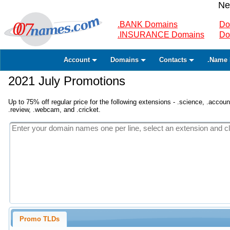
Ne
.BANK Domains
Do
.INSURANCE Domains
Do
Account
Domains
Contacts
.Name 
2021 July Promotions
Up to 75% off regular price for the following extensions - .science, .accounta
.review, .webcam, and .cricket.
Promo TLDs