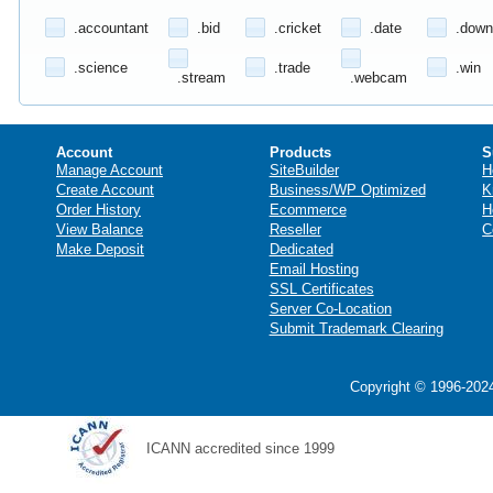
.accountant
.bid
.cricket
.date
.down
.science
.trade
.win
.stream
.webcam
Account
Products
S
Manage Account
SiteBuilder
H
Create Account
Business/WP Optimized
K
Order History
Ecommerce
H
View Balance
Reseller
C
Make Deposit
Dedicated
Email Hosting
SSL Certificates
Server Co-Location
Submit Trademark Clearing
Copyright © 1996-2024
ICANN accredited since 1999