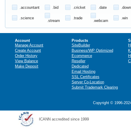
.accountant
.bid
.cricket
.date
.down
.science
.trade
.win
.stream
.webcam
Account
Products
S
Manage Account
SiteBuilder
H
Create Account
Business/WP Optimized
K
Order History
Ecommerce
H
View Balance
Reseller
C
Make Deposit
Dedicated
Email Hosting
SSL Certificates
Server Co-Location
Submit Trademark Clearing
Copyright © 1996-2024
ICANN accredited since 1999