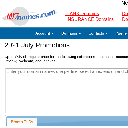
Ne
.BANK Domains
Do
.INSURANCE Domains
Do
Account
Domains
Contacts
.Name 
2021 July Promotions
Up to 75% off regular price for the following extensions - .science, .accounta
.review, .webcam, and .cricket.
Promo TLDs