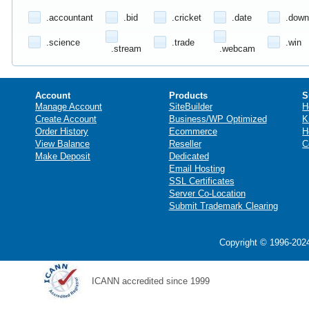
.accountant
.bid
.cricket
.date
.down
.science
.trade
.win
.stream
.webcam
Account
Products
S
Manage Account
SiteBuilder
H
Create Account
Business/WP Optimized
K
Order History
Ecommerce
H
View Balance
Reseller
C
Make Deposit
Dedicated
Email Hosting
SSL Certificates
Server Co-Location
Submit Trademark Clearing
Copyright © 1996-2024
ICANN accredited since 1999