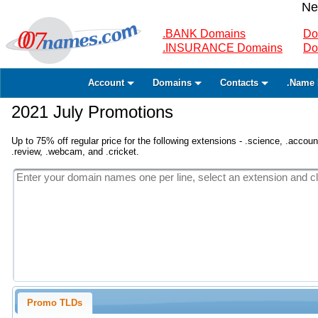
Ne
.BANK Domains
Do
.INSURANCE Domains
Do
Account
Domains
Contacts
.Name 
2021 July Promotions
Up to 75% off regular price for the following extensions - .science, .accounta
.review, .webcam, and .cricket.
Promo TLDs