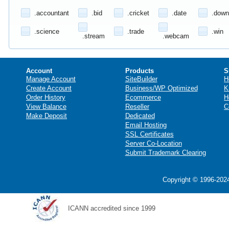
.accountant
.bid
.cricket
.date
.down
.science
.trade
.win
.stream
.webcam
Account
Products
S
Manage Account
SiteBuilder
H
Create Account
Business/WP Optimized
K
Order History
Ecommerce
H
View Balance
Reseller
C
Make Deposit
Dedicated
Email Hosting
SSL Certificates
Server Co-Location
Submit Trademark Clearing
Copyright © 1996-2024
ICANN accredited since 1999