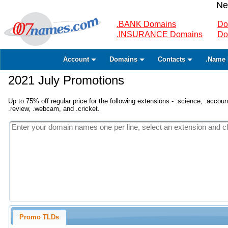
Ne
.BANK Domains
Do
.INSURANCE Domains
Do
Account
Domains
Contacts
.Name 
2021 July Promotions
Up to 75% off regular price for the following extensions - .science, .accounta
.review, .webcam, and .cricket.
Promo TLDs