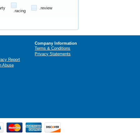
arty
.review
.racing
Company Information
Terms & Conditions
Privacy Statements
racy Report
n Abuse