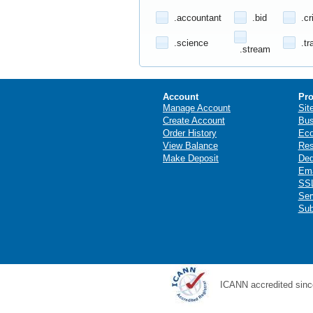
.accountant
.bid
.cr
.science
.tr
.stream
Account
Pro
Manage Account
Sit
Create Account
Bus
Order History
Ec
View Balance
Res
Make Deposit
Ded
Ema
SSL
Ser
Sub
ICANN accredited sinc