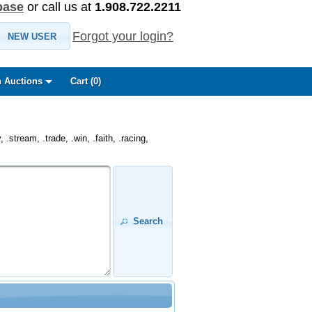
base
or call us at
1.908.722.2211
Forgot your login?
NEW USER
 Auctions
Cart (
0
)
.stream, .trade, .win, .faith, .racing,
Search