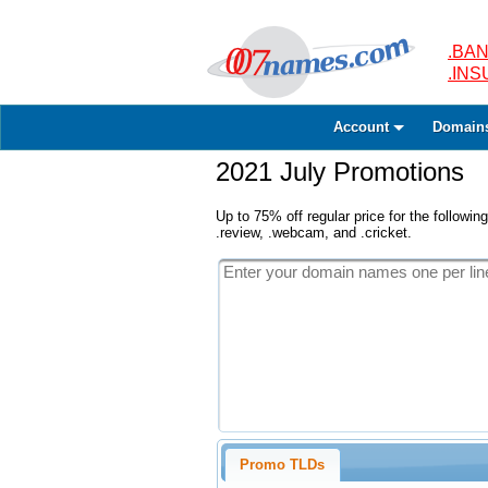
.BAN
.IN
Account
Domain
2021 July Promotions
Up to 75% off regular price for the following
.review, .webcam, and .cricket.
Promo TLDs