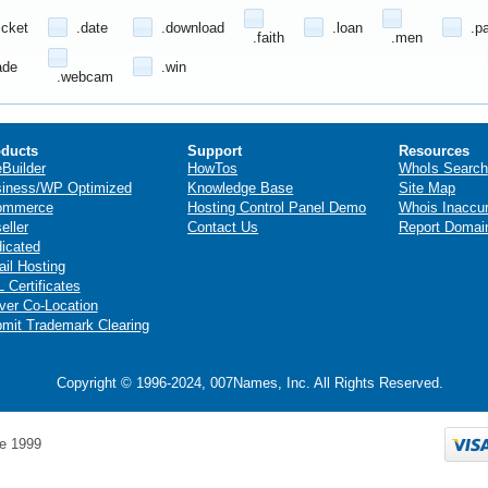
icket
.date
.download
.loan
.p
.faith
.men
ade
.win
.webcam
ducts
Support
Resources
eBuilder
HowTos
WhoIs Search
iness/WP Optimized
Knowledge Base
Site Map
ommerce
Hosting Control Panel Demo
Whois Inaccu
eller
Contact Us
Report Domai
icated
il Hosting
 Certificates
ver Co-Location
mit Trademark Clearing
Copyright © 1996-2024, 007Names, Inc. All Rights Reserved.
e 1999