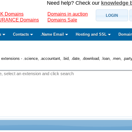
Need help? Check our
knowledge 
K Domains
Domains in auction
LOGIN
SURANCE Domains
Domains Sale
s
Contacts
.Name Email
Hosting and SSL
Domain
 extensions - .science, .accountant, .bid, .date, .download, .loan, .men, .party, 