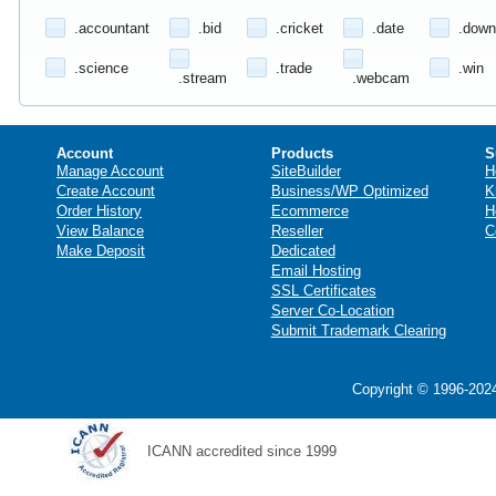
.accountant
.bid
.cricket
.date
.down
.science
.trade
.win
.stream
.webcam
Account
Products
S
Manage Account
SiteBuilder
H
Create Account
Business/WP Optimized
K
Order History
Ecommerce
H
View Balance
Reseller
C
Make Deposit
Dedicated
Email Hosting
SSL Certificates
Server Co-Location
Submit Trademark Clearing
Copyright © 1996-2024
ICANN accredited since 1999