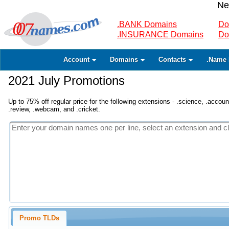
Ne
.BANK Domains
Do
.INSURANCE Domains
Do
Account
Domains
Contacts
.Name 
2021 July Promotions
Up to 75% off regular price for the following extensions - .science, .accounta
.review, .webcam, and .cricket.
Promo TLDs