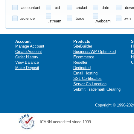
.accountant
.bid
.cricket
.date
.down
.science
.trade
.win
.stream
.webcam
Account
Products
S
Manage Account
SiteBuilder
H
Create Account
Business/WP Optimized
K
Order History
Ecommerce
H
View Balance
Reseller
C
Make Deposit
Dedicated
Email Hosting
SSL Certificates
Server Co-Location
Submit Trademark Clearing
Copyright © 1996-2024
ICANN accredited since 1999