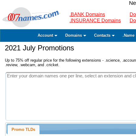
Ne
.BANK Domains
Do
.INSURANCE Domains
Do
Account
Domains
Contacts
.Name 
2021 July Promotions
Up to 75% off regular price for the following extensions - .science, .accounta
.review, .webcam, and .cricket.
Promo TLDs