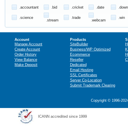
.accountant
.bid
.cricket
.date
.down
.science
.trade
.win
.stream
.webcam
Account
Products
S
Manage Account
SiteBuilder
H
Create Account
Business/WP Optimized
K
Order History
Ecommerce
H
View Balance
Reseller
C
Make Deposit
Dedicated
Email Hosting
SSL Certificates
Server Co-Location
Submit Trademark Clearing
Copyright © 1996-2024
ICANN accredited since 1999