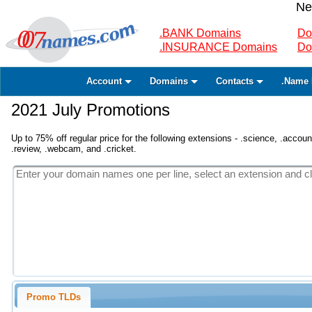
Ne
.BANK Domains
Do
.INSURANCE Domains
Do
Account
Domains
Contacts
.Name 
2021 July Promotions
Up to 75% off regular price for the following extensions - .science, .accounta
.review, .webcam, and .cricket.
Promo TLDs