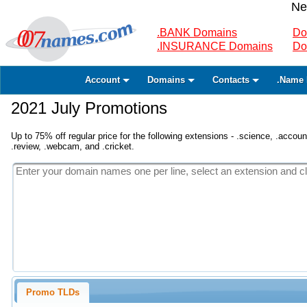
Ne
.BANK Domains
Do
.INSURANCE Domains
Do
Account
Domains
Contacts
.Name 
2021 July Promotions
Up to 75% off regular price for the following extensions - .science, .accounta
.review, .webcam, and .cricket.
Promo TLDs