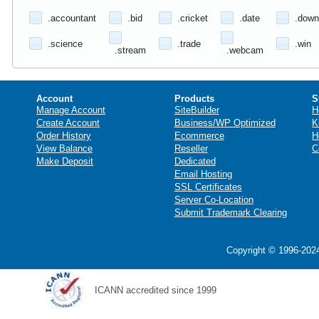
.accountant
.bid
.cricket
.date
.down
.science
.trade
.win
.stream
.webcam
Account
Products
S
Manage Account
SiteBuilder
H
Create Account
Business/WP Optimized
K
Order History
Ecommerce
H
View Balance
Reseller
C
Make Deposit
Dedicated
Email Hosting
SSL Certificates
Server Co-Location
Submit Trademark Clearing
Copyright © 1996-2024
ICANN accredited since 1999